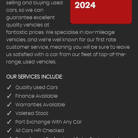
selling and buying used
cars, so we can
guarantee excellent
quality vehicles at
fantastic prices. We specialise in low-mileage
vehicles, and we’re well known for our first rate
customer service, meaning you will be sure to leave
us satisfied with a car from our fleet of top-of-the-
range, used vehicles.
OUR SERVICES INCLUDE:
Quality Used Cars
Finance Available
Warranties Available
Valeted Stock
Part Exchange With Any Car
All Cars HPI Checked