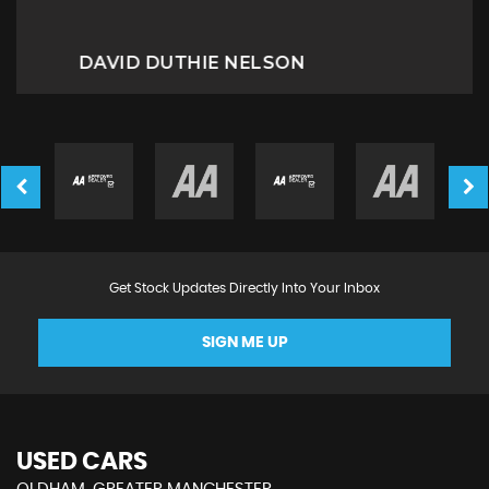
Miriam B
Get Stock Updates Directly Into Your Inbox
SIGN ME UP
USED CARS