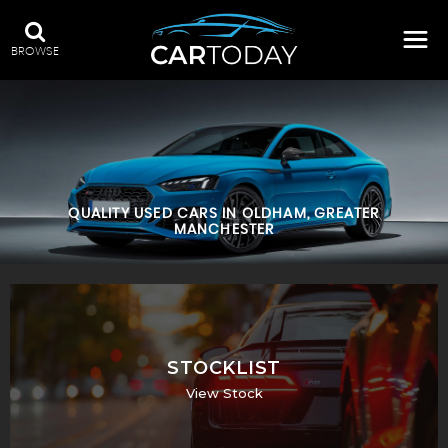
BROWSE
QUALITY USED CARS IN OLDHAM, GREATER
MANCHESTER
STOCKLIST
View Stock