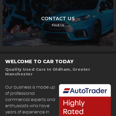
CONTACT US
Find Us
WELCOME TO CAR TODAY
Quality Used Cars In Oldham, Greater
Manchester
Our business is made up
of professional
commercial experts and
enthusiasts who have
years of experience in