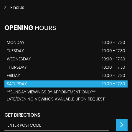
Find Us
OPENING
HOURS
MONDAY
10:00 - 17:30
TUESDAY
10:00 - 17:30
WEDNESDAY
10:00 - 17:30
THURSDAY
10:00 - 17:30
FRIDAY
10:00 - 17:30
SATURDAY
10:00 - 17:30
**SUNDAY VIEWINGS BY APPOINTMENT ONLY**
LATE/EVENING VIEWINGS AVAILABLE UPON REQUEST
GET DIRECTIONS