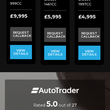
999CC
1461CC
1997CC
£9,995
£5,995
£4,995
REQUEST
REQUEST
REQUEST
CALLBACK
CALLBACK
CALLBACK
VIEW
VIEW
VIEW
DETAILS
DETAILS
DETAILS
5.0
Rated
out of
27