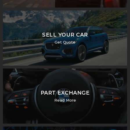
SELL YOUR CAR
Get Quote
PART EXCHANGE
Read More