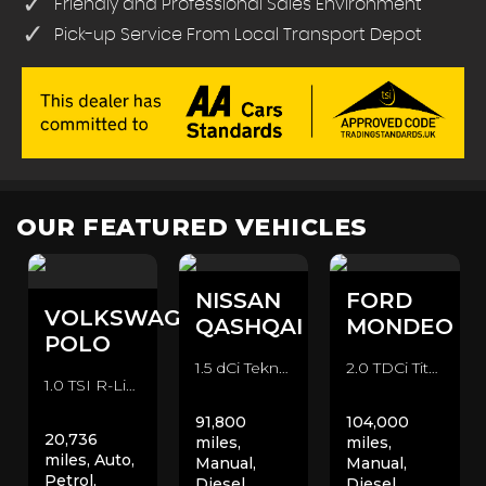
Friendly and Professional Sales Environment
Pick-up Service From Local Transport Depot
OUR FEATURED VEHICLES
NISSAN
FORD
VOLKSWAGEN
QASHQAI
MONDEO
POLO
1.5 dCi Tekna 2WD Euro 6 (s/s) 5dr SUV (2016/66)
2.0 TDCi Titanium Euro 6 (s/s) 5dr Hatchback (2015/15)
1.0 TSI R-Line DSG Euro 6 (s/s) 5dr Hatchback (2020/70)
91,800
104,000
20,736
miles,
miles,
miles, Auto,
Manual,
Manual,
Petrol,
Diesel,
Diesel,