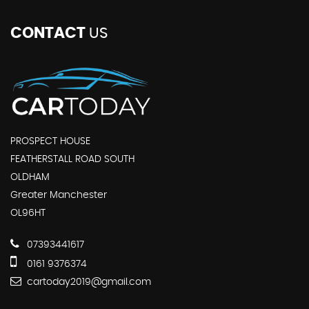
CONTACT
US
PROSPECT HOUSE
FEATHERSTALL ROAD SOUTH
OLDHAM
Greater Manchester
OL96HT
07393441617
0161 9376374
cartoday2019@gmail.com