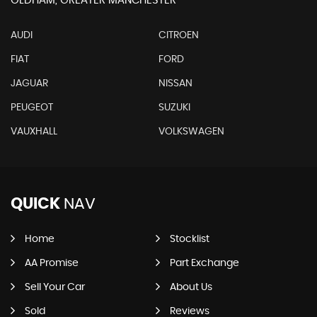
OLDHAM, GREATER MANCHESTER
AUDI
CITROEN
FIAT
FORD
JAGUAR
NISSAN
PEUGEOT
SUZUKI
VAUXHALL
VOLKSWAGEN
QUICK
NAV
Home
Stocklist
AA Promise
Part Exchange
Sell Your Car
About Us
Sold
Reviews