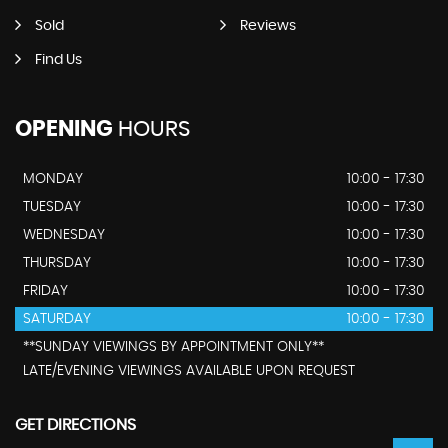
Sold
Reviews
Find Us
OPENING
HOURS
MONDAY
10:00 - 17:30
TUESDAY
10:00 - 17:30
WEDNESDAY
10:00 - 17:30
THURSDAY
10:00 - 17:30
FRIDAY
10:00 - 17:30
SATURDAY
10:00 - 17:30
**SUNDAY VIEWINGS BY APPOINTMENT ONLY**
LATE/EVENING VIEWINGS AVAILABLE UPON REQUEST
GET DIRECTIONS