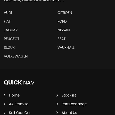
OLDHAM, GREATER MANCHESTER
AUDI
CITROEN
FIAT
FORD
JAGUAR
NISSAN
PEUGEOT
SEAT
SUZUKI
VAUXHALL
VOLKSWAGEN
QUICK
NAV
Home
Stocklist
AA Promise
Part Exchange
Sell Your Car
About Us