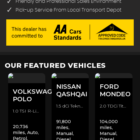
Friendly and Professional Sales Environment
Pick-up Service From Local Transport Depot
OUR FEATURED VEHICLES
NISSAN
FORD
VOLKSWAGEN
QASHQAI
MONDEO
POLO
1.5 dCi Tekna 2WD Euro 6 (s/s) 5dr SUV (2016/66)
2.0 TDCi Titanium Euro 6 (s/s) 5dr Hatchback (2015/15)
1.0 TSI R-Line DSG Euro 6 (s/s) 5dr Hatchback (2020/70)
91,800
104,000
20,736
miles,
miles,
miles, Auto,
Manual,
Manual,
Petrol,
Diesel,
Diesel,