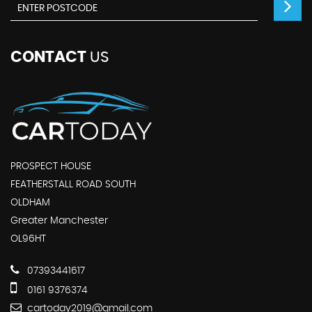
CONTACT
US
PROSPECT HOUSE
FEATHERSTALL ROAD SOUTH
OLDHAM
Greater Manchester
OL96HT
07393441617
0161 9376374
cartoday2019@gmail.com