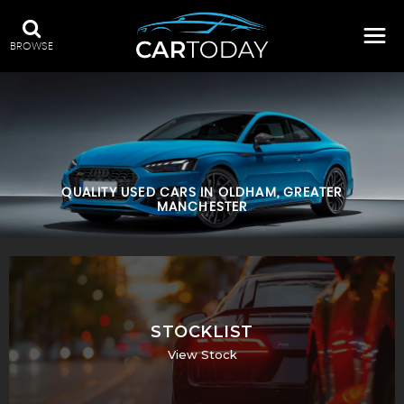
BROWSE
QUALITY USED CARS IN OLDHAM, GREATER
MANCHESTER
STOCKLIST
View Stock