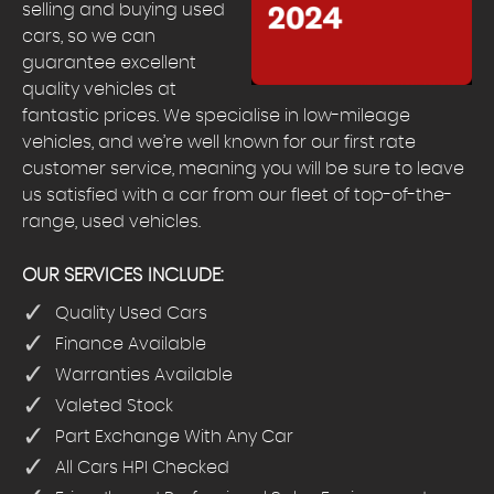
selling and buying used
cars, so we can
guarantee excellent
quality vehicles at
fantastic prices. We specialise in low-mileage
vehicles, and we’re well known for our first rate
customer service, meaning you will be sure to leave
us satisfied with a car from our fleet of top-of-the-
range, used vehicles.
OUR SERVICES INCLUDE:
Quality Used Cars
Finance Available
Warranties Available
Valeted Stock
Part Exchange With Any Car
All Cars HPI Checked