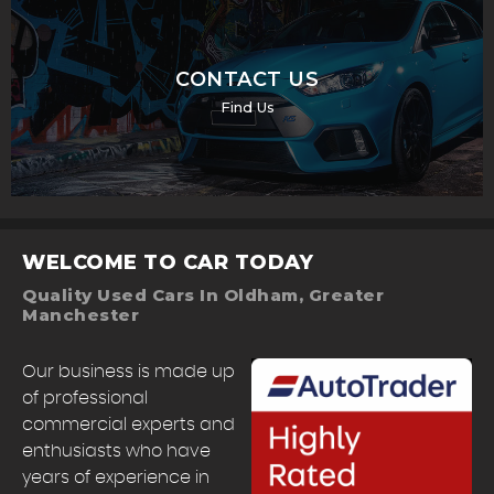
CONTACT US
Find Us
WELCOME TO CAR TODAY
Quality Used Cars In Oldham, Greater
Manchester
Our business is made up
of professional
commercial experts and
enthusiasts who have
years of experience in