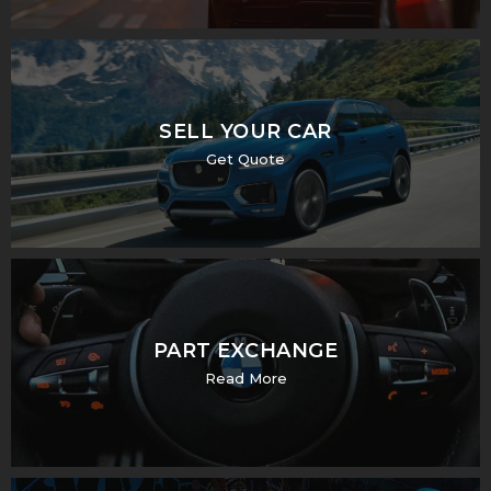
SELL YOUR CAR
Get Quote
PART EXCHANGE
Read More