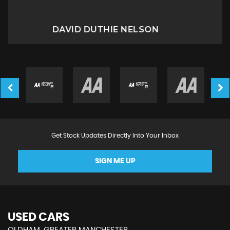
Miriam B
Get Stock Updates Directly Into Your Inbox
SIGN ME UP
USED CARS