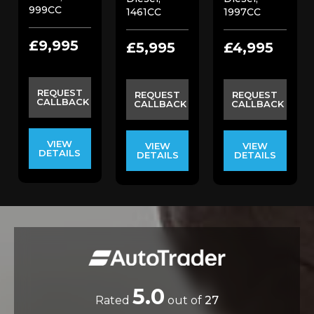
999CC
1461CC
1997CC
£9,995
£5,995
£4,995
REQUEST
REQUEST
REQUEST
CALLBACK
CALLBACK
CALLBACK
VIEW
VIEW
VIEW
DETAILS
DETAILS
DETAILS
5.0
Rated
out of
27