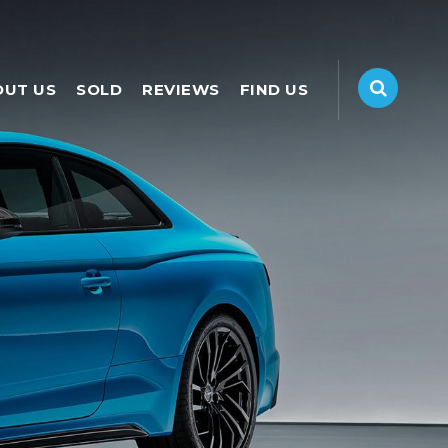
OUT US
SOLD
REVIEWS
FIND US