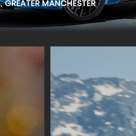
M, GREATER MANCHESTER