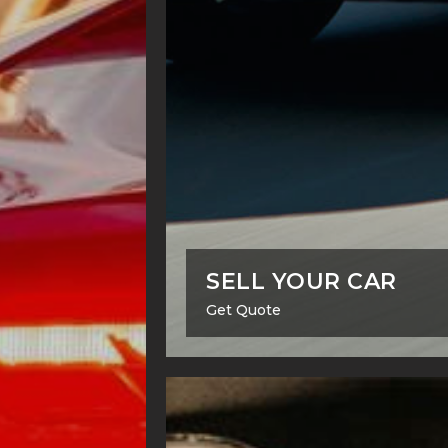
SELL YOUR CAR
Get Quote