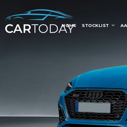
HOME
STOCKLIST
AA