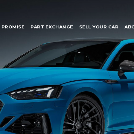
 PROMISE
PART EXCHANGE
SELL YOUR CAR
AB