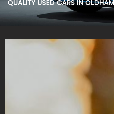
QUALITY USED CARS IN OLDHA