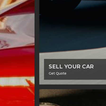
SELL YOUR CAR
Get Quote