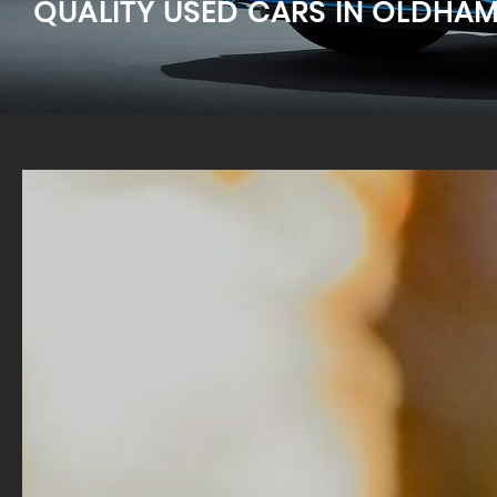
QUALITY USED CARS IN OLDHA