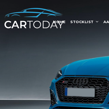
HOME
STOCKLIST
AA