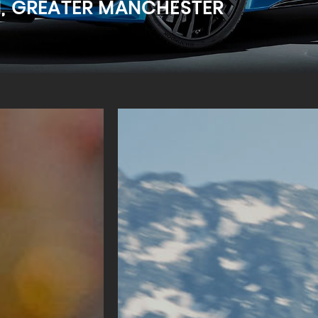
M, GREATER MANCHESTER