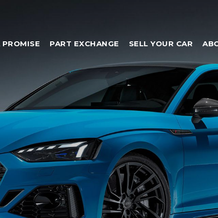
 PROMISE
PART EXCHANGE
SELL YOUR CAR
AB