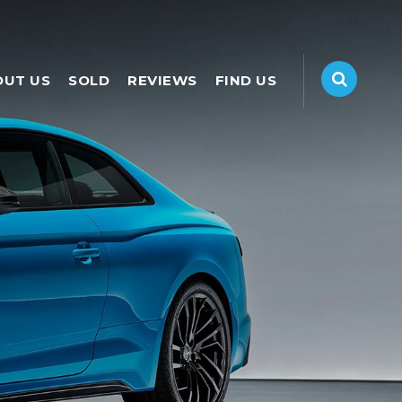
OUT US
SOLD
REVIEWS
FIND US