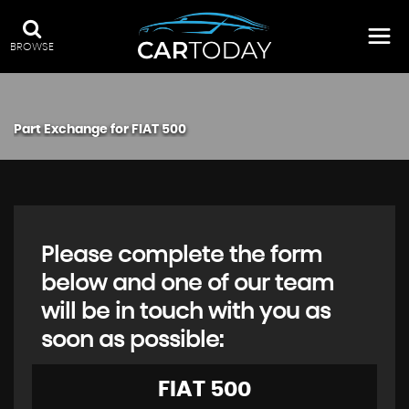
BROWSE
Part Exchange for
FIAT
500
Please complete the form
below and one of our team
will be in touch with you as
soon as possible:
FIAT
500