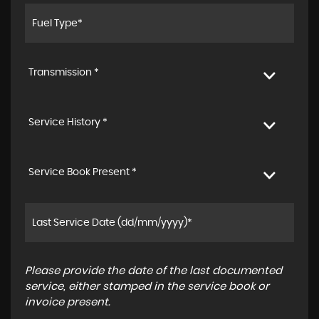
Transmission *
Service History *
Service Book Present *
Please provide the date of the last documented
service, either stamped in the service book or
invoice present.