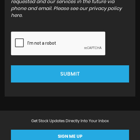
requested and our services in the future via
phone and email. Please see our
privacy policy
here
.
SUBMIT
Get Stock Updates Directly Into Your Inbox
SIGN ME UP