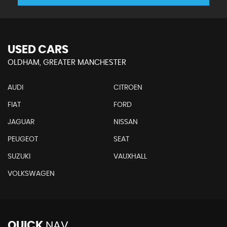
USED CARS
OLDHAM, GREATER MANCHESTER
AUDI
CITROEN
FIAT
FORD
JAGUAR
NISSAN
PEUGEOT
SEAT
SUZUKI
VAUXHALL
VOLKSWAGEN
QUICK
NAV