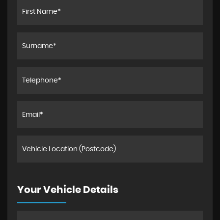
Your Vehicle Details