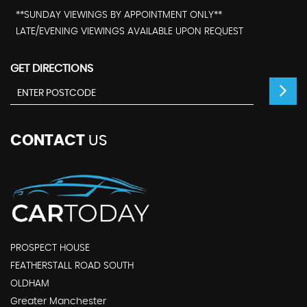
**SUNDAY VIEWINGS BY APPOINTMENT ONLY**
LATE/EVENING VIEWINGS AVAILABLE UPON REQUEST
GET DIRECTIONS
CONTACT
US
PROSPECT HOUSE
FEATHERSTALL ROAD SOUTH
OLDHAM
Greater Manchester