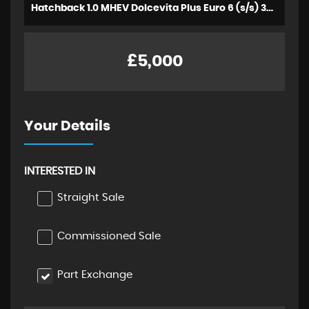
Hatchback 1.0 MHEV Dolcevita Plus Euro 6 (s/s) 3dr (2022/72)
£5,000
Your Details
INTERESTED IN
Straight Sale
Commissioned Sale
Part Exchange