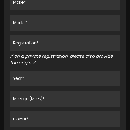
If on a private registration, please also provide
the original.