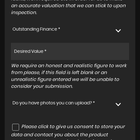
an accurate valuation that we can stick to upon
inspection.
Outstanding Finance *
We require an honest and realistic figure to work
from please, if this field is left blank or an
unrealistic figure entered we will be unable to
consider your submission.
Do you have photos you can upload? *
Please click to give us consent to store your
data and contact you about the product