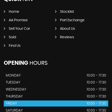
Home
Stocklist
AA Promise
Part Exchange
Sell Your Car
About Us
Sold
Reviews
Find Us
OPENING
HOURS
MONDAY
10:00 - 17:30
TUESDAY
10:00 - 17:30
WEDNESDAY
10:00 - 17:30
THURSDAY
10:00 - 17:30
FRIDAY
10:00 - 17:30
SATURDAY
10:00 - 17:30