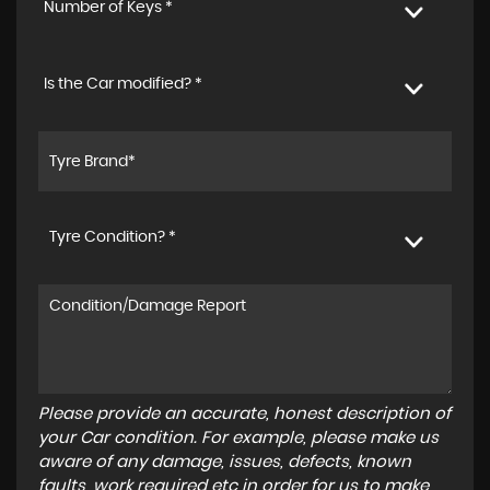
Number of Keys *
Is the Car modified? *
Tyre Condition? *
Please provide an accurate, honest description of
your Car condition. For example, please make us
aware of any damage, issues, defects, known
faults, work required etc in order for us to make