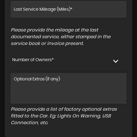
Please provide the mileage at the last
documented service, either stamped in the
service book or invoice present.
Number of Owners*
Please provide a list of factory optional extras
fitted to the Car. Eg: Lights On Warning, USB
Connection, etc.