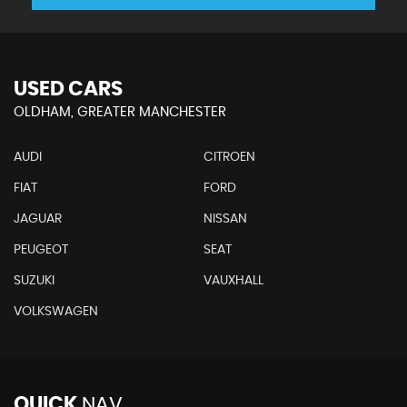
USED CARS
OLDHAM, GREATER MANCHESTER
AUDI
CITROEN
FIAT
FORD
JAGUAR
NISSAN
PEUGEOT
SEAT
SUZUKI
VAUXHALL
VOLKSWAGEN
QUICK
NAV