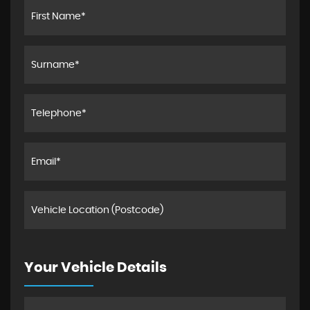
Your Vehicle Details