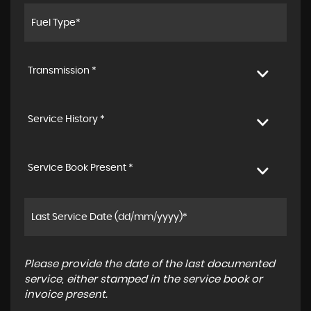
Transmission *
Service History *
Service Book Present *
Please provide the date of the last documented
service, either stamped in the service book or
invoice present.