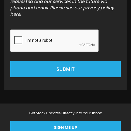
requested and our services in the future via
phone and email. Please see our
privacy policy
here
.
SUBMIT
Get Stock Updates Directly Into Your Inbox
SIGN ME UP