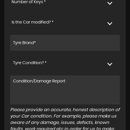
Number of Keys *
Is the Car modified? *
Tyre Condition? *
Please provide an accurate, honest description of
your Car condition. For example, please make us
aware of any damage, issues, defects, known
faults, work required etc in order for us to make