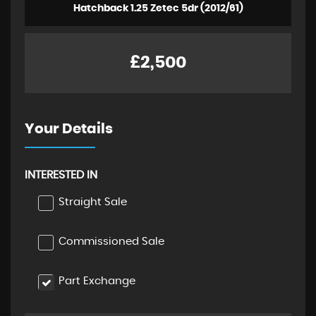
Hatchback 1.25 Zetec 5dr (2012/61)
£2,500
Your Details
INTERESTED IN
Straight Sale
Commissioned Sale
Part Exchange