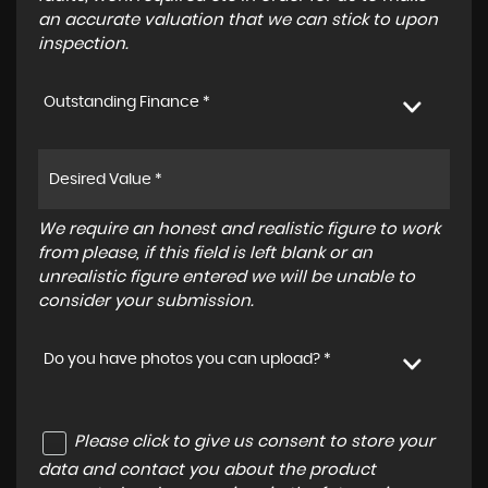
an accurate valuation that we can stick to upon
inspection.
Outstanding Finance *
We require an honest and realistic figure to work
from please, if this field is left blank or an
unrealistic figure entered we will be unable to
consider your submission.
Do you have photos you can upload? *
Please click to give us consent to store your
data and contact you about the product