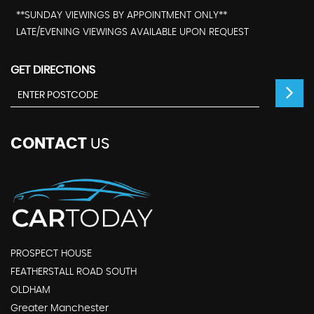
**SUNDAY VIEWINGS BY APPOINTMENT ONLY**
LATE/EVENING VIEWINGS AVAILABLE UPON REQUEST
GET DIRECTIONS
CONTACT
US
PROSPECT HOUSE
FEATHERSTALL ROAD SOUTH
OLDHAM
Greater Manchester