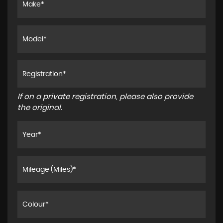
If on a private registration, please also provide
the original.