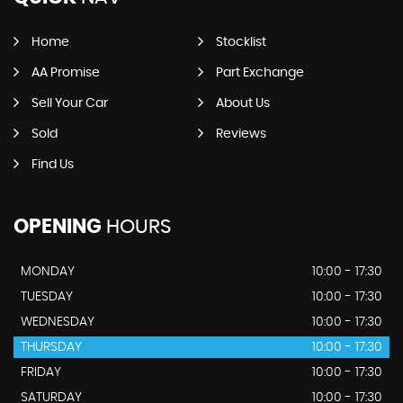
Home
Stocklist
AA Promise
Part Exchange
Sell Your Car
About Us
Sold
Reviews
Find Us
OPENING
HOURS
MONDAY
10:00 - 17:30
TUESDAY
10:00 - 17:30
WEDNESDAY
10:00 - 17:30
THURSDAY
10:00 - 17:30
FRIDAY
10:00 - 17:30
SATURDAY
10:00 - 17:30