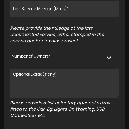
Please provide the mileage at the last
documented service, either stamped in the
service book or invoice present.
Number of Owners*
Please provide a list of factory optional extras
fitted to the Car. Eg: Lights On Warning, USB
Connection, etc.