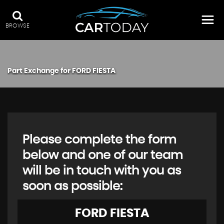
BROWSE
Part Exchange for
FORD
FIESTA
Please complete the form
below and one of our team
will be in touch with you as
soon as possible:
FORD
FIESTA