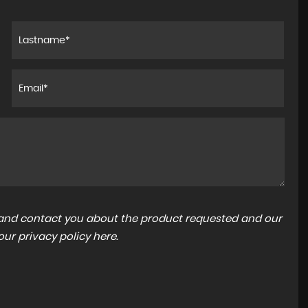
a and contact you about the product requested and our
 our
privacy policy here
.