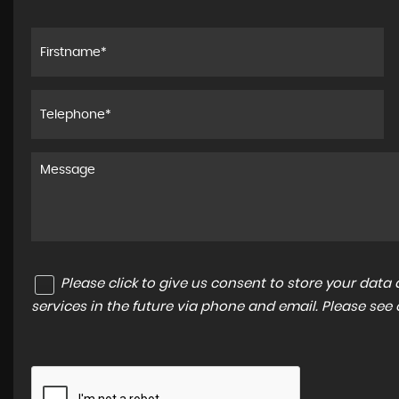
Please click to give us consent to store your dat
services in the future via phone and email. Please see