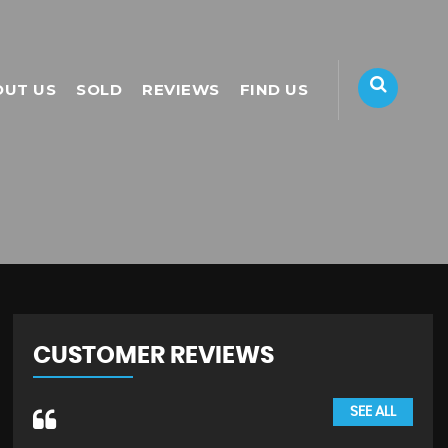
OUT US
SOLD
REVIEWS
FIND US
CUSTOMER REVIEWS
SEE ALL