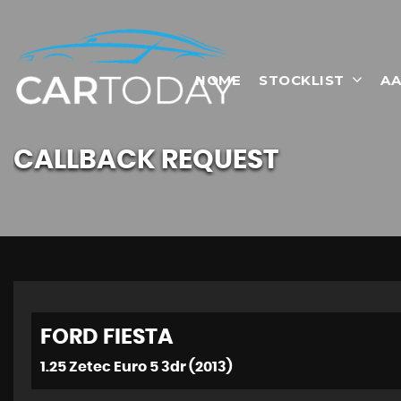
HOME
STOCKLIST
AA
CALLBACK REQUEST
FORD
FIESTA
1.25 Zetec Euro 5 3dr (2013)