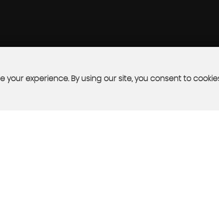
 your experience. By using our site, you consent to cookie