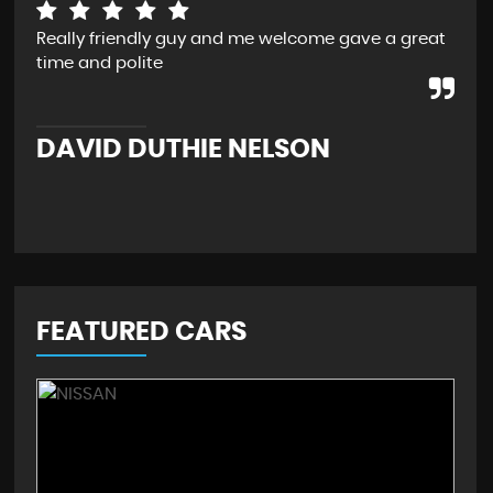
Really friendly guy and me welcome gave a great
I b
time and polite
Rea
bac
retr
DAVID DUTHIE NELSON
M
FEATURED CARS