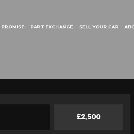
 PROMISE
PART EXCHANGE
SELL YOUR CAR
AB
£2,500