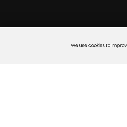
We use cookies to improve