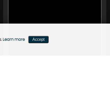
Accept
s.
Learn more