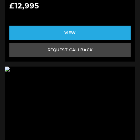
£12,995
VIEW
REQUEST CALLBACK