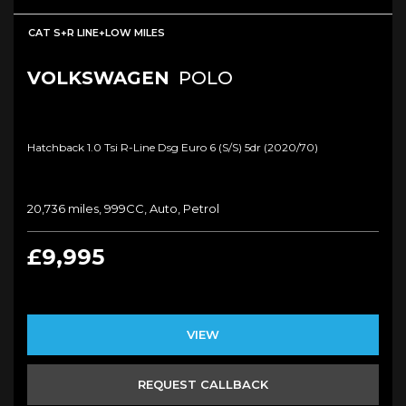
CAT S+R LINE+LOW MILES
VOLKSWAGEN
POLO
Hatchback 1.0 Tsi R-Line Dsg Euro 6 (s/s) 5dr (2020/70)
20,736 miles, 999CC, Auto, Petrol
£9,995
VIEW
REQUEST CALLBACK