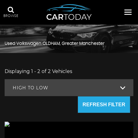
BROWSE
Used
Volkswagen
OLDHAM, Greater Manchester
Displaying 1 - 2 of 2 Vehicles
HIGH TO LOW
REFRESH FILTER