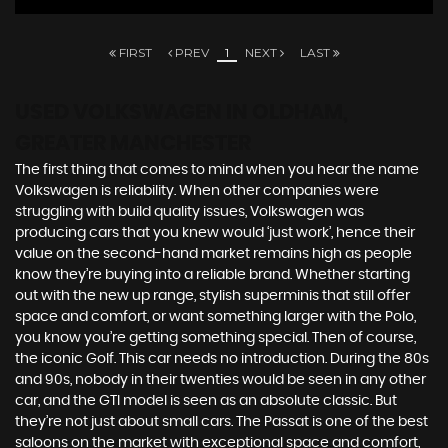
FIRST
PREV
1
NEXT
LAST
USED VOLKSWAGEN
IN OLDHAM,
GREATER MANCHESTER
The first thing that comes to mind when you hear the name
Volkswagen is reliability. When other companies were
struggling with build quality issues, Volkswagen was
producing cars that you knew would ‘just work’, hence their
value on the second-hand market remains high as people
know they’re buying into a reliable brand. Whether starting
out with the new up range, stylish superminis that still offer
space and comfort, or want something larger with the Polo,
you know you’re getting something special. Then of course,
the iconic Golf. This car needs no introduction. During the 80s
and 90s, nobody in their twenties would be seen in any other
car, and the GTI model is seen as an absolute classic. But
they’re not just about small cars. The Passat is one of the best
saloons on the market with exceptional space and comfort,