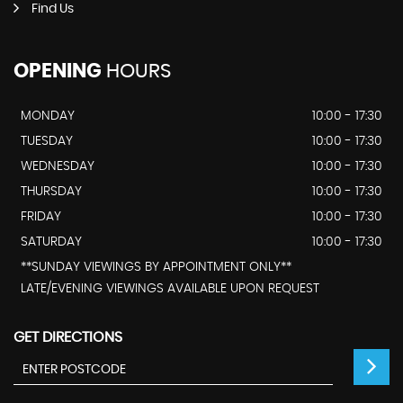
Find Us
OPENING
HOURS
MONDAY
10:00 - 17:30
TUESDAY
10:00 - 17:30
WEDNESDAY
10:00 - 17:30
THURSDAY
10:00 - 17:30
FRIDAY
10:00 - 17:30
SATURDAY
10:00 - 17:30
**SUNDAY VIEWINGS BY APPOINTMENT ONLY**
LATE/EVENING VIEWINGS AVAILABLE UPON REQUEST
GET DIRECTIONS