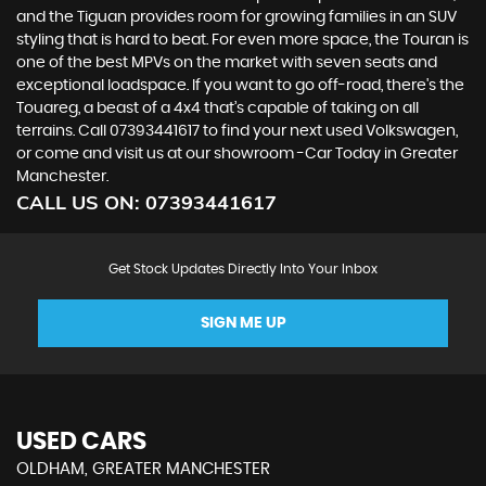
and the Tiguan provides room for growing families in an SUV
styling that is hard to beat. For even more space, the Touran is
one of the best MPVs on the market with seven seats and
exceptional loadspace. If you want to go off-road, there's the
Touareg, a beast of a 4x4 that’s capable of taking on all
terrains. Call 07393441617 to find your next used Volkswagen,
or come and visit us at our showroom -Car Today in Greater
Manchester.
CALL US ON:
07393441617
Get Stock Updates Directly Into Your Inbox
SIGN ME UP
USED CARS
OLDHAM, GREATER MANCHESTER