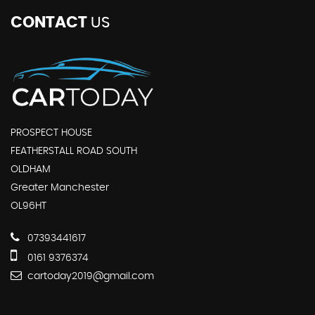
CONTACT
US
PROSPECT HOUSE
FEATHERSTALL ROAD SOUTH
OLDHAM
Greater Manchester
OL96HT
07393441617
0161 9376374
cartoday2019@gmail.com