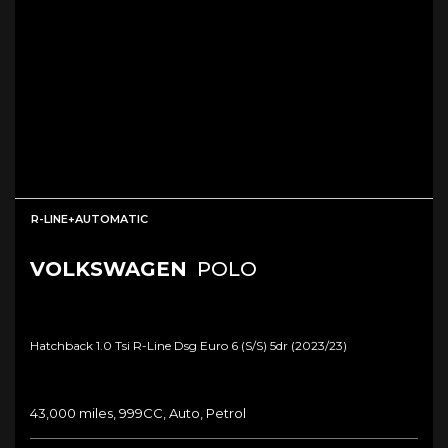
R-LINE+AUTOMATIC
VOLKSWAGEN
POLO
Hatchback 1.0 Tsi R-Line Dsg Euro 6 (s/s) 5dr (2023/23)
43,000 miles, 999CC, Auto, Petrol