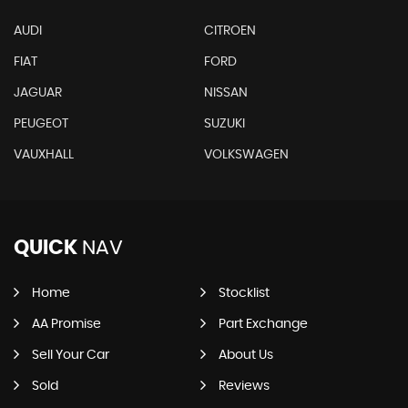
AUDI
CITROEN
FIAT
FORD
JAGUAR
NISSAN
PEUGEOT
SUZUKI
VAUXHALL
VOLKSWAGEN
QUICK
NAV
Home
Stocklist
AA Promise
Part Exchange
Sell Your Car
About Us
Sold
Reviews