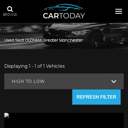
BROWSE
Used
Seat
OLDHAM, Greater Manchester
Displaying 1 - 1 of 1 Vehicles
HIGH TO LOW
REFRESH FILTER