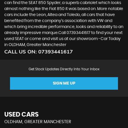
can find the SEAT 850 Spyder, a superb cabriolet which looks
almost nothing like the Fiat 850 it was based on. More notable
cars include the Leon, Altea and Toledo, all cars that have
benefited from the company’s association with VW and
which bring incredible performance, looks and reliability to an
already impressive marque.Call 07393441617 to find your next
used SEAT or come and visit us at our showroom -Car Today
in OLDHAM, Greater Manchester
CALL US ON:
07393441617
Get Stock Updates Directly Into Your Inbox
SIGN ME UP
USED CARS
OLDHAM, GREATER MANCHESTER