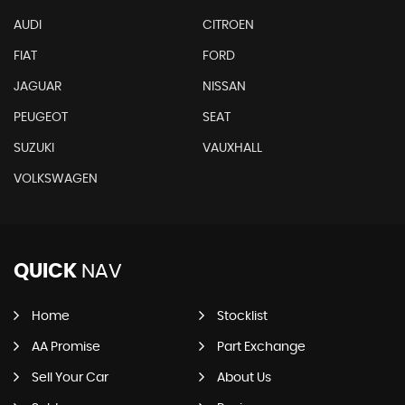
AUDI
CITROEN
FIAT
FORD
JAGUAR
NISSAN
PEUGEOT
SEAT
SUZUKI
VAUXHALL
VOLKSWAGEN
QUICK
NAV
Home
Stocklist
AA Promise
Part Exchange
Sell Your Car
About Us