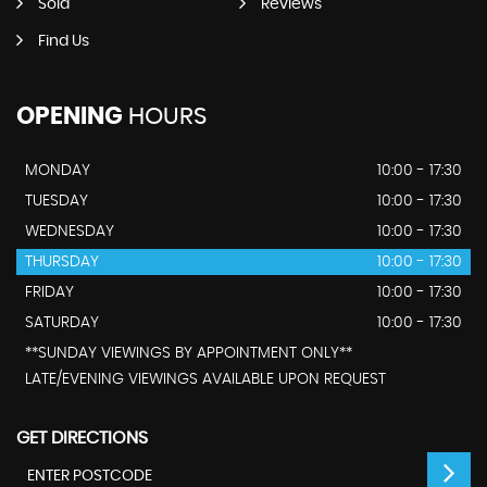
Sold
Reviews
Find Us
OPENING
HOURS
MONDAY
10:00 - 17:30
TUESDAY
10:00 - 17:30
WEDNESDAY
10:00 - 17:30
THURSDAY
10:00 - 17:30
FRIDAY
10:00 - 17:30
SATURDAY
10:00 - 17:30
**SUNDAY VIEWINGS BY APPOINTMENT ONLY**
LATE/EVENING VIEWINGS AVAILABLE UPON REQUEST
GET DIRECTIONS