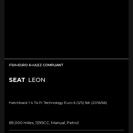
FSH+EURO 6+ULEZ COMPLIANT
SEAT
LEON
Hatchback 1.4 Tsi Fr Technology Euro 6 (s/s) 5dr (2016/66)
69,000 miles, 1395CC, Manual, Petrol