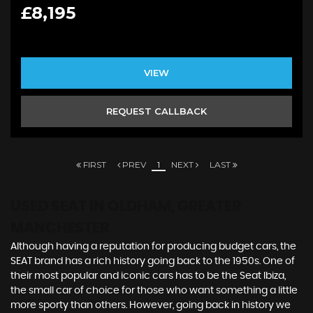
£8,195
VIEW
REQUEST CALLBACK
FIRST
PREV
1
NEXT
LAST
USED SEAT
IN OLDHAM, GREATER
MANCHESTER
Although having a reputation for producing budget cars, the
SEAT brand has a rich history going back to the 1950s. One of
their most popular and iconic cars has to be the Seat Ibiza,
the small car of choice for those who want something a little
more sporty than others. However, going back in history we