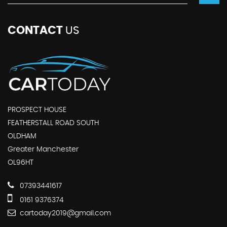
CONTACT
US
PROSPECT HOUSE
FEATHERSTALL ROAD SOUTH
OLDHAM
Greater Manchester
OL96HT
07393441617
0161 9376374
cartoday2019@gmail.com