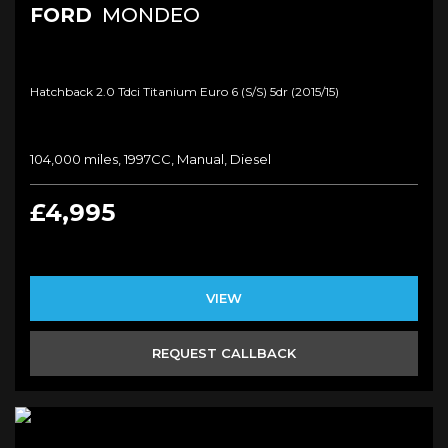
FORD
MONDEO
Hatchback 2.0 Tdci Titanium Euro 6 (s/s) 5dr (2015/15)
104,000 miles, 1997CC, Manual, Diesel
£4,995
VIEW
REQUEST CALLBACK