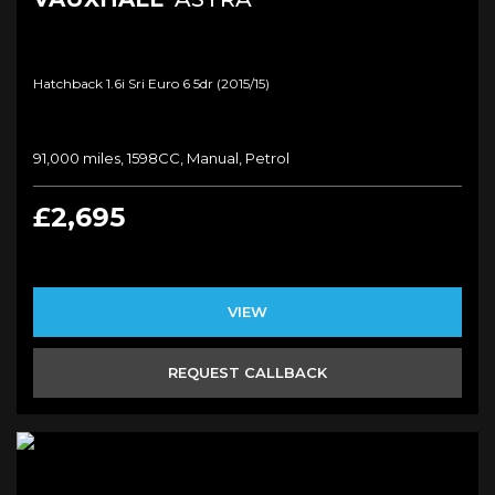
Hatchback 1.6i Sri Euro 6 5dr (2015/15)
91,000 miles, 1598CC, Manual, Petrol
£2,695
VIEW
REQUEST CALLBACK