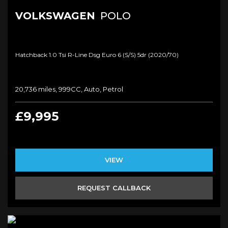
VOLKSWAGEN
POLO
Hatchback 1.0 Tsi R-Line Dsg Euro 6 (s/s) 5dr (2020/70)
20,736 miles, 999CC, Auto, Petrol
£9,995
VIEW
REQUEST CALLBACK