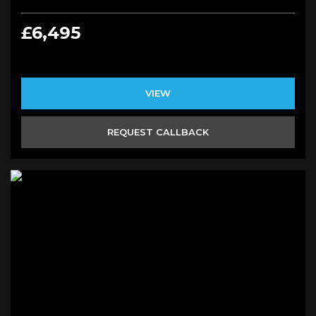
£6,495
VIEW
REQUEST CALLBACK