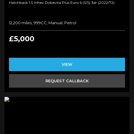
Hatchback 1.0 Mhev Dolcevita Plus Euro 6 (s/s) 3dr (2022/72)
12,200 miles, 999CC, Manual, Petrol
£5,000
VIEW
REQUEST CALLBACK