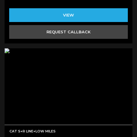
VIEW
REQUEST CALLBACK
CAT S+R LINE+LOW MILES