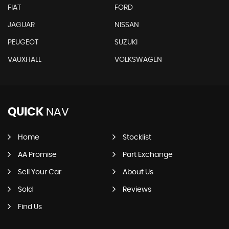
FIAT
FORD
JAGUAR
NISSAN
PEUGEOT
SUZUKI
VAUXHALL
VOLKSWAGEN
QUICK
NAV
Home
Stocklist
AA Promise
Part Exchange
Sell Your Car
About Us
Sold
Reviews
Find Us