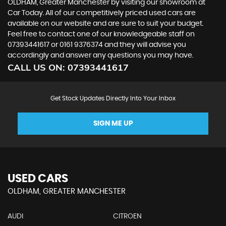
OLDHAM, Greater Manchester by visiting our showroom at
Car Today. All of our competitively priced used cars are
available on our website and are sure to suit your budget.
Feel free to contact one of our knowledgeable staff on
07393441617
or
0161 9376374
and they will advise you
accordingly and answer any questions you may have.
CALL US ON:
07393441617
Get Stock Updates Directly Into Your Inbox
SIGN ME UP
USED CARS
OLDHAM, GREATER MANCHESTER
AUDI
CITROEN