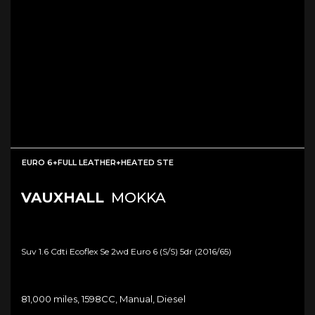
EURO 6+FULL LEATHER+HEATED STE
VAUXHALL
MOKKA
Suv 1.6 Cdti Ecoflex Se 2wd Euro 6 (s/s) 5dr (2016/65)
81,000 miles, 1598CC, Manual, Diesel