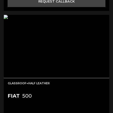
REQUEST CALLBACK
GLASSROOF+HALF LEATHER
FIAT
500