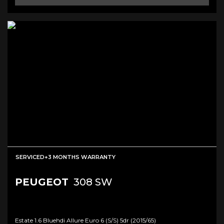
SERVICED+3 MONTHS WARRANTY
PEUGEOT
308 SW
Estate 1.6 Bluehdi Allure Euro 6 (s/s) 5dr (2015/65)