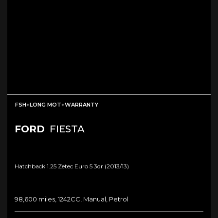
FSH+LONG MOT+WARRANTY
FORD
FIESTA
Hatchback 1.25 Zetec Euro 5 3dr (2013/13)
98,600 miles, 1242CC, Manual, Petrol