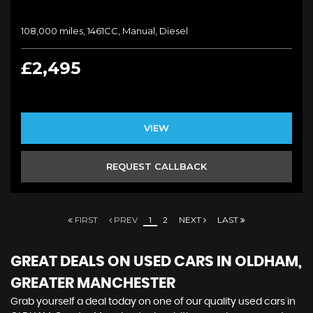
108,000 miles, 1461CC, Manual, Diesel
£2,495
VIEW
REQUEST CALLBACK
FIRST
PREV
1
2
NEXT
LAST
GREAT DEALS ON USED CARS IN OLDHAM,
GREATER MANCHESTER
Grab yourself a deal today on one of our quality used cars in