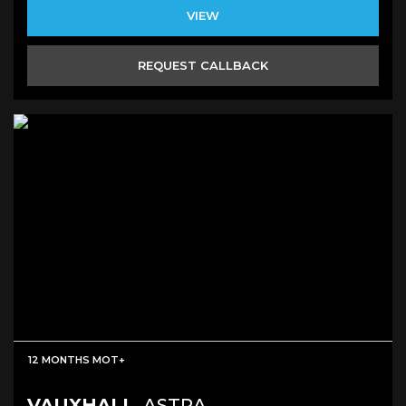
VIEW
REQUEST CALLBACK
12 MONTHS MOT+
VAUXHALL
ASTRA