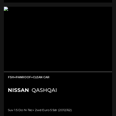
FSH+PANROOF+CLEAN CAR
NISSAN
QASHQAI
Suv 1.5 Dci N-Tec+ 2wd Euro 5 5dr (2012/62)