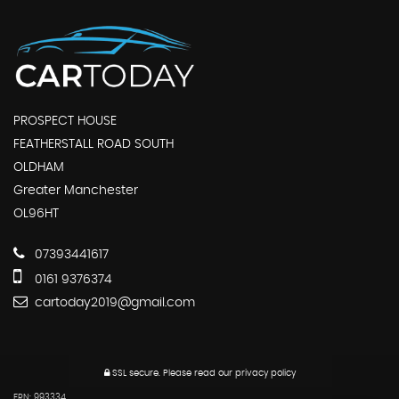
PROSPECT HOUSE
FEATHERSTALL ROAD SOUTH
OLDHAM
Greater Manchester
OL96HT
07393441617
0161 9376374
cartoday2019@gmail.com
SSL secure.
Please read our
privacy policy
FRN: 993334