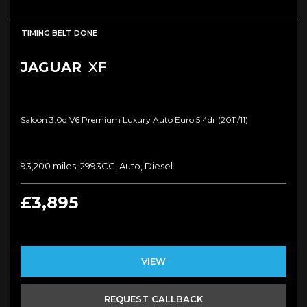
TIMING BELT DONE
JAGUAR
XF
Saloon 3.0d V6 Premium Luxury Auto Euro 5 4dr (2011/11)
93,200 miles, 2993CC, Auto, Diesel
£3,895
VIEW
REQUEST CALLBACK