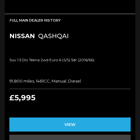
FULL MAIN DEALER HISTORY
NISSAN
QASHQAI
Suv 1.5 Dci Tekna 2wd Euro 6 (s/s) 5dr (2016/66)
91,800 miles, 1461CC, Manual, Diesel
£5,995
VIEW