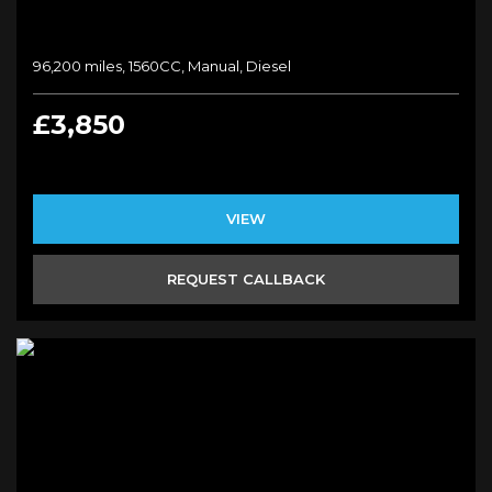
96,200 miles, 1560CC, Manual, Diesel
£3,850
VIEW
REQUEST CALLBACK