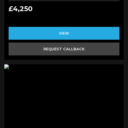
£4,250
VIEW
REQUEST CALLBACK