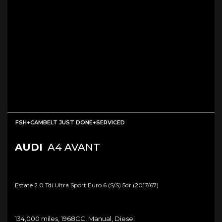
FSH+CAMBELT JUST DONE+SERVICED
AUDI
A4 AVANT
Estate 2.0 Tdi Ultra Sport Euro 6 (s/s) 5dr (2017/67)
134,000 miles, 1968CC, Manual, Diesel