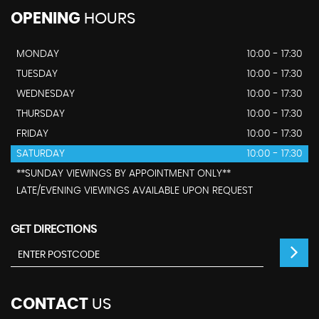
OPENING
HOURS
MONDAY
10:00 - 17:30
TUESDAY
10:00 - 17:30
WEDNESDAY
10:00 - 17:30
THURSDAY
10:00 - 17:30
FRIDAY
10:00 - 17:30
SATURDAY
10:00 - 17:30
**SUNDAY VIEWINGS BY APPOINTMENT ONLY**
LATE/EVENING VIEWINGS AVAILABLE UPON REQUEST
GET DIRECTIONS
CONTACT
US