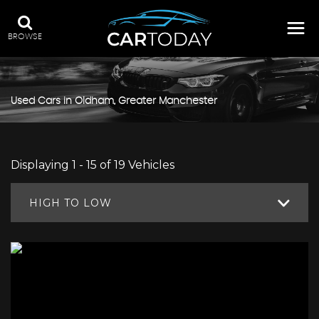
BROWSE
Used Cars in Oldham, Greater Manchester
Displaying 1 - 15 of 19 Vehicles
HIGH TO LOW