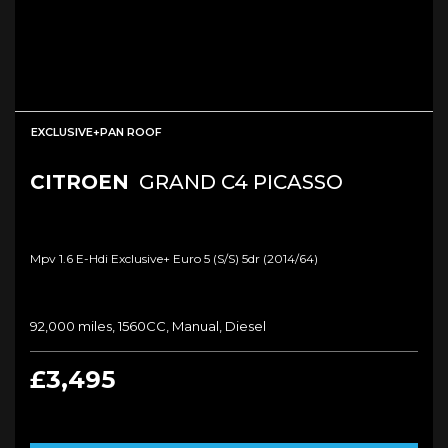
EXCLUSIVE+PAN ROOF
CITROEN
GRAND C4 PICASSO
Mpv 1.6 E-Hdi Exclusive+ Euro 5 (s/s) 5dr (2014/64)
92,000 miles, 1560CC, Manual, Diesel
£3,495