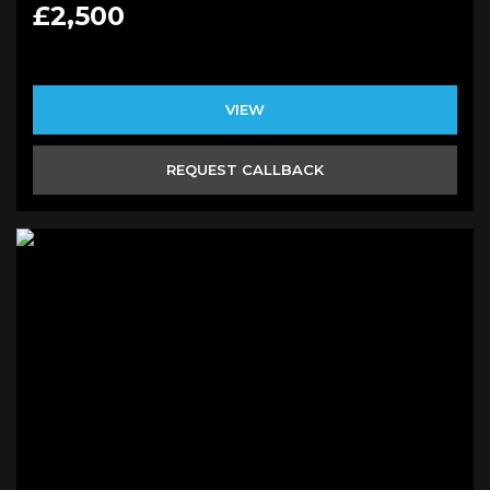
£2,500
VIEW
REQUEST CALLBACK