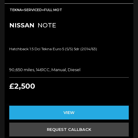
TEKNA+SERVICED+FULL MOT
NISSAN
NOTE
Hatchback 1.5 Dci Tekna Euro 5 (s/s) 5dr (2014/63)
90,650 miles, 1461CC, Manual, Diesel
£2,500
VIEW
REQUEST CALLBACK