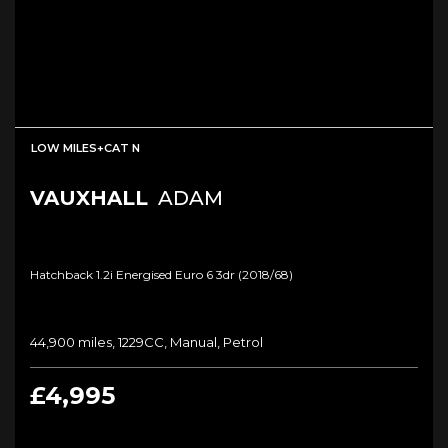
LOW MILES+CAT N
VAUXHALL
ADAM
Hatchback 1.2i Energised Euro 6 3dr (2018/68)
44,900 miles, 1229CC, Manual, Petrol
£4,995