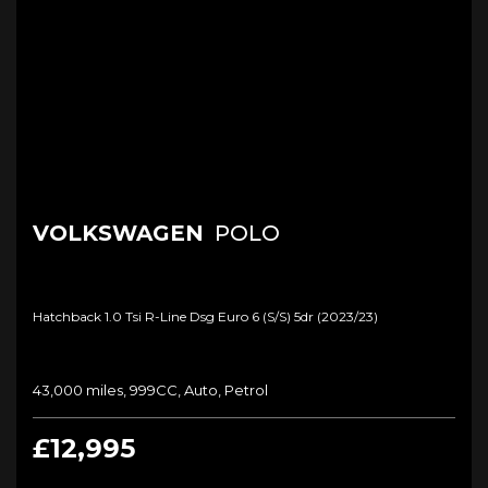
VOLKSWAGEN
POLO
Hatchback 1.0 Tsi R-Line Dsg Euro 6 (s/s) 5dr (2023/23)
43,000 miles, 999CC, Auto, Petrol
£12,995