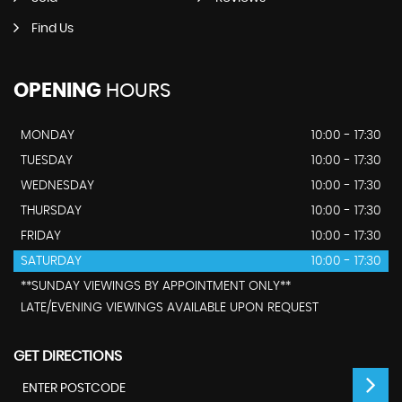
Find Us
OPENING
HOURS
MONDAY
10:00 - 17:30
TUESDAY
10:00 - 17:30
WEDNESDAY
10:00 - 17:30
THURSDAY
10:00 - 17:30
FRIDAY
10:00 - 17:30
SATURDAY
10:00 - 17:30
**SUNDAY VIEWINGS BY APPOINTMENT ONLY**
LATE/EVENING VIEWINGS AVAILABLE UPON REQUEST
GET DIRECTIONS