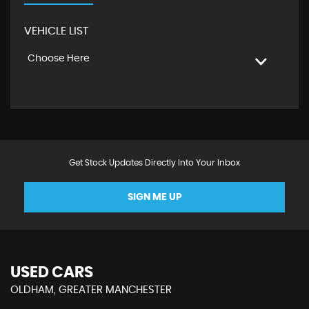
VEHICLE LIST
Choose Here
Get Stock Updates Directly Into Your Inbox
SIGN ME UP
USED CARS
OLDHAM, GREATER MANCHESTER