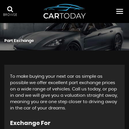
BROWSE
Part Exchange
To make buying your next car as simple as
possible we offer excellent part exchange prices
on a wide range of vehicles. Call us today, or pop
in and we will give you a valuation straight away,
meaning you are one step closer to driving away
in the car of your dreams.
Exchange For