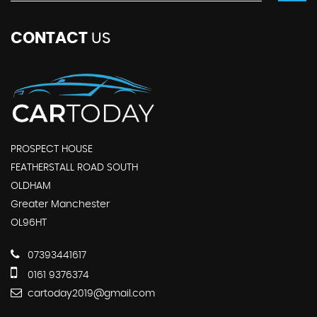
CONTACT
US
PROSPECT HOUSE
FEATHERSTALL ROAD SOUTH
OLDHAM
Greater Manchester
OL96HT
07393441617
0161 9376374
cartoday2019@gmail.com