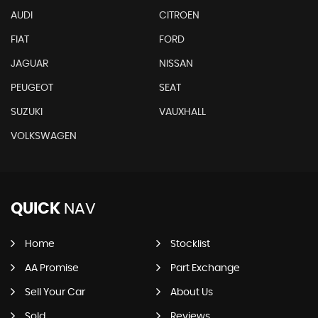
AUDI
CITROEN
FIAT
FORD
JAGUAR
NISSAN
PEUGEOT
SEAT
SUZUKI
VAUXHALL
VOLKSWAGEN
QUICK
NAV
Home
Stocklist
AA Promise
Part Exchange
Sell Your Car
About Us
Sold
Reviews