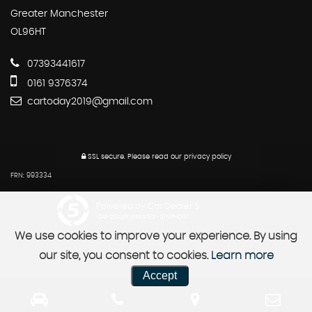
Greater Manchester
OL96HT
07393441617
0161 9376374
cartoday2019@gmail.com
SSL secure.
Please read our
privacy policy
FRN: 993334
Powered by Car Dealer 5
CAR DEALER WEBSITES - SYMPHONY
We use cookies to improve your experience. By using
our site, you consent to cookies.
Learn more
Accept