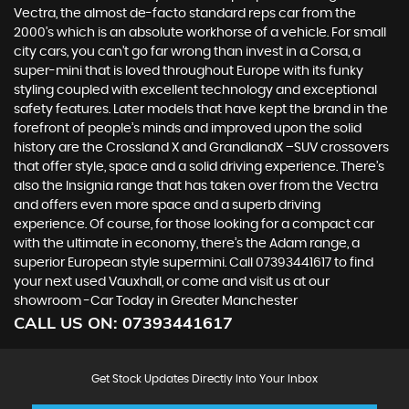
Vectra, the almost de-facto standard reps car from the
2000's which is an absolute workhorse of a vehicle. For small
city cars, you can’t go far wrong than invest in a Corsa, a
super-mini that is loved throughout Europe with its funky
styling coupled with excellent technology and exceptional
safety features. Later models that have kept the brand in the
forefront of people’s minds and improved upon the solid
history are the Crossland X and GrandlandX –SUV crossovers
that offer style, space and a solid driving experience. There’s
also the Insignia range that has taken over from the Vectra
and offers even more space and a superb driving
experience. Of course, for those looking for a compact car
with the ultimate in economy, there’s the Adam range, a
superior European style supermini. Call 07393441617 to find
your next used Vauxhall, or come and visit us at our
showroom -Car Today in Greater Manchester
CALL US ON:
07393441617
Get Stock Updates Directly Into Your Inbox