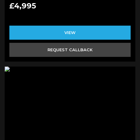
£4,995
VIEW
REQUEST CALLBACK