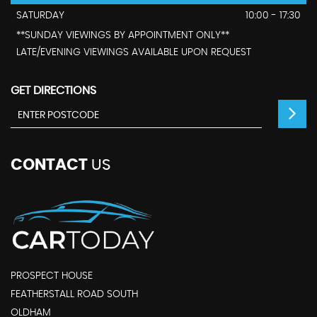
SATURDAY
10:00 - 17:30
**SUNDAY VIEWINGS BY APPOINTMENT ONLY**
LATE/EVENING VIEWINGS AVAILABLE UPON REQUEST
GET DIRECTIONS
CONTACT
US
PROSPECT HOUSE
FEATHERSTALL ROAD SOUTH
OLDHAM