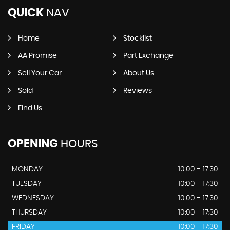
QUICK
NAV
Home
Stocklist
AA Promise
Part Exchange
Sell Your Car
About Us
Sold
Reviews
Find Us
OPENING
HOURS
MONDAY
10:00 - 17:30
TUESDAY
10:00 - 17:30
WEDNESDAY
10:00 - 17:30
THURSDAY
10:00 - 17:30
FRIDAY
10:00 - 17:30