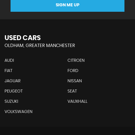
SIGN ME UP
USED CARS
OLDHAM, GREATER MANCHESTER
AUDI
CITROEN
FIAT
FORD
JAGUAR
NISSAN
PEUGEOT
SEAT
SUZUKI
VAUXHALL
VOLKSWAGEN