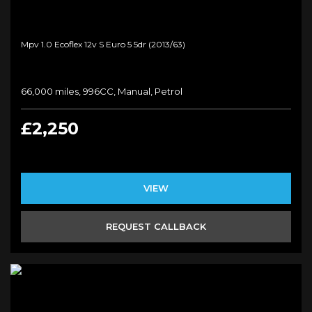
Mpv 1.0 Ecoflex 12v S Euro 5 5dr (2013/63)
66,000 miles, 996CC, Manual, Petrol
£2,250
VIEW
REQUEST CALLBACK