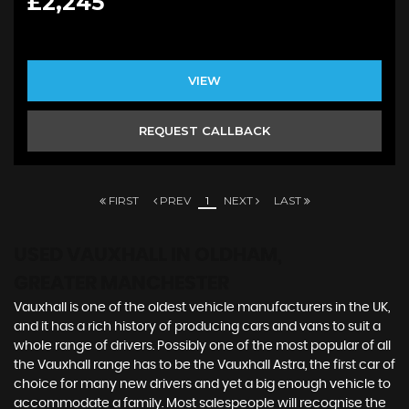
£2,245
VIEW
REQUEST CALLBACK
FIRST
PREV
1
NEXT
LAST
USED VAUXHALL
IN OLDHAM,
GREATER MANCHESTER
Vauxhall is one of the oldest vehicle manufacturers in the UK,
and it has a rich history of producing cars and vans to suit a
whole range of drivers. Possibly one of the most popular of all
the Vauxhall range has to be the Vauxhall Astra, the first car of
choice for many new drivers and yet a big enough vehicle to
accommodate a family. Most salespeople will recognise the