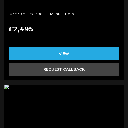
105,950 miles, 1398CC, Manual, Petrol
£2,495
VIEW
REQUEST CALLBACK