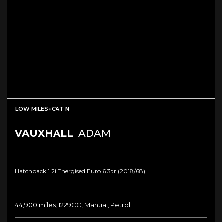
LOW MILES+CAT N
VAUXHALL
ADAM
Hatchback 1.2i Energised Euro 6 3dr (2018/68)
44,900 miles, 1229CC, Manual, Petrol