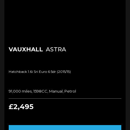
VAUXHALL
ASTRA
Hatchback 1.6i Sri Euro 6 5dr (2015/15)
91,000 miles, 1598CC, Manual, Petrol
£2,495