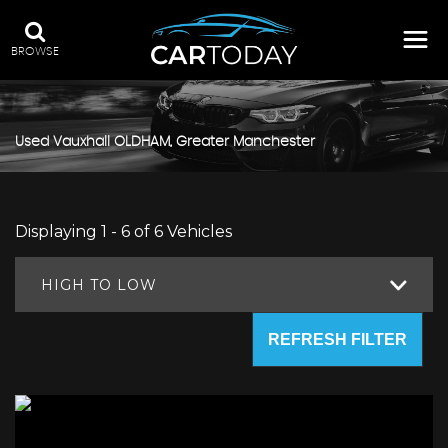
BROWSE
Used
Vauxhall
OLDHAM, Greater Manchester
Displaying 1 - 6 of 6 Vehicles
HIGH TO LOW
REFRESH FILTER