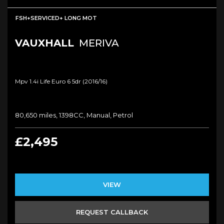
FSH+SERVICED+ LONG MOT
VAUXHALL
MERIVA
Mpv 1.4i Life Euro 6 5dr (2016/16)
80,650 miles, 1398CC, Manual, Petrol
£2,495
VIEW
REQUEST CALLBACK