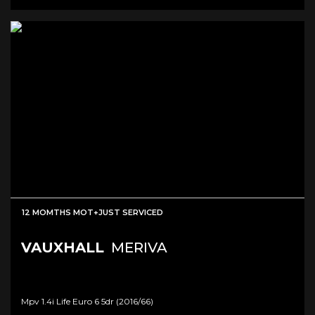
12 MOMTHS MOT+JUST SERVICED
VAUXHALL
MERIVA
Mpv 1.4i Life Euro 6 5dr (2016/66)