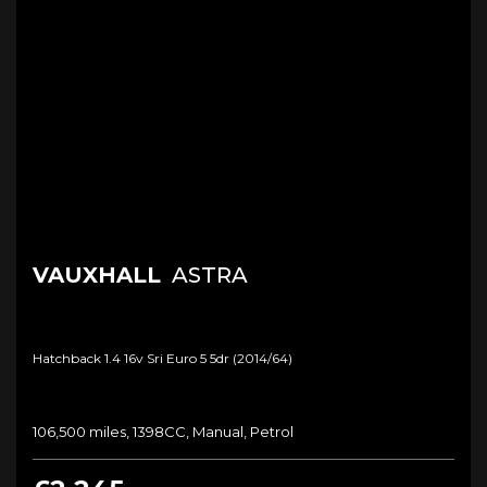
VAUXHALL
ASTRA
Hatchback 1.4 16v Sri Euro 5 5dr (2014/64)
106,500 miles, 1398CC, Manual, Petrol