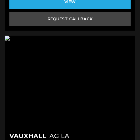
VIEW
REQUEST CALLBACK
VAUXHALL
AGILA