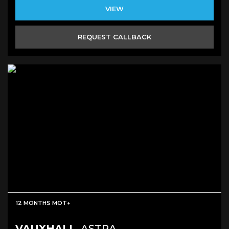
VIEW
REQUEST CALLBACK
12 MONTHS MOT+
VAUXHALL
ASTRA