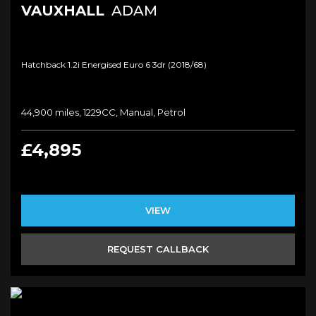
VAUXHALL
ADAM
Hatchback 1.2i Energised Euro 6 3dr (2018/68)
44,900 miles, 1229CC, Manual, Petrol
£4,895
VIEW
REQUEST CALLBACK