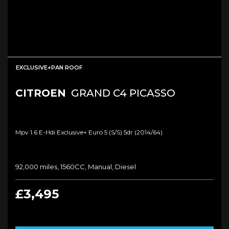
EXCLUSIVE+PAN ROOF
CITROEN
GRAND C4 PICASSO
Mpv 1.6 E-Hdi Exclusive+ Euro 5 (s/s) 5dr (2014/64)
92,000 miles, 1560CC, Manual, Diesel
£3,495