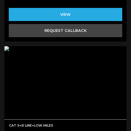
VIEW
REQUEST CALLBACK
CAT S+R LINE+LOW MILES