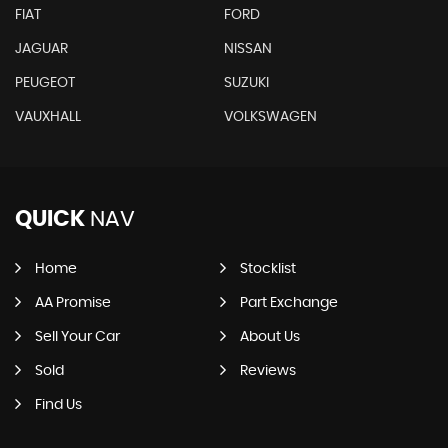
FIAT
FORD
JAGUAR
NISSAN
PEUGEOT
SUZUKI
VAUXHALL
VOLKSWAGEN
QUICK
NAV
Home
Stocklist
AA Promise
Part Exchange
Sell Your Car
About Us
Sold
Reviews
Find Us