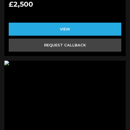
£2,500
VIEW
REQUEST CALLBACK