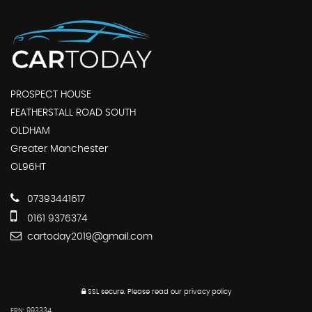
PROSPECT HOUSE
FEATHERSTALL ROAD SOUTH
OLDHAM
Greater Manchester
OL96HT
07393441617
0161 9376374
cartoday2019@gmail.com
SSL secure.
Please read our
privacy policy
FRN: 993334