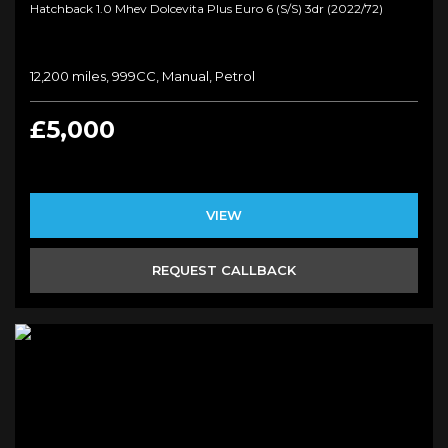
Hatchback 1.0 Mhev Dolcevita Plus Euro 6 (s/s) 3dr (2022/72)
12,200 miles, 999CC, Manual, Petrol
£5,000
VIEW
REQUEST CALLBACK