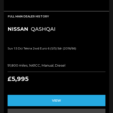
FULL MAIN DEALER HISTORY
NISSAN
QASHQAI
Suv 1.5 Dci Tekna 2wd Euro 6 (s/s) 5dr (2016/66)
91,800 miles, 1461CC, Manual, Diesel
£5,995
VIEW