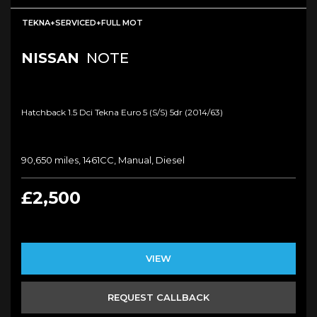
TEKNA+SERVICED+FULL MOT
NISSAN
NOTE
Hatchback 1.5 Dci Tekna Euro 5 (s/s) 5dr (2014/63)
90,650 miles, 1461CC, Manual, Diesel
£2,500
VIEW
REQUEST CALLBACK