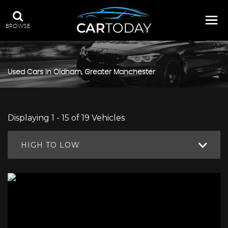
BROWSE
Used Cars in Oldham, Greater Manchester
Displaying 1 - 15 of 19 Vehicles
HIGH TO LOW