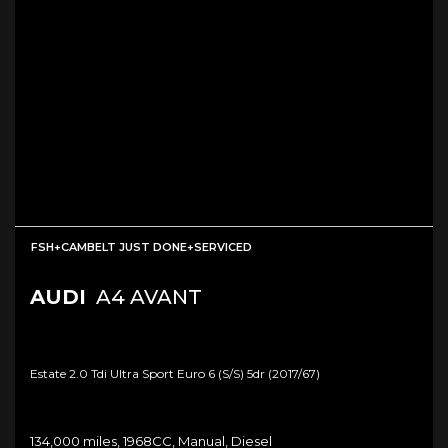
FSH+CAMBELT JUST DONE+SERVICED
AUDI
A4 AVANT
Estate 2.0 Tdi Ultra Sport Euro 6 (s/s) 5dr (2017/67)
134,000 miles, 1968CC, Manual, Diesel