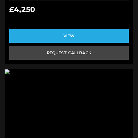
£4,250
VIEW
REQUEST CALLBACK