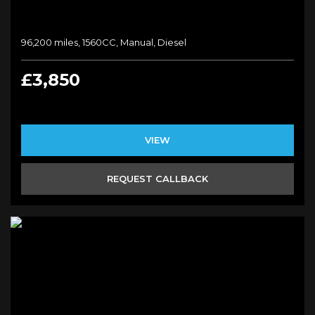
96,200 miles, 1560CC, Manual, Diesel
£3,850
VIEW
REQUEST CALLBACK