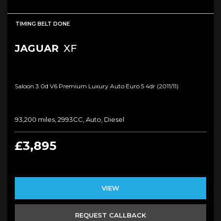
TIMING BELT DONE
JAGUAR
XF
Saloon 3.0d V6 Premium Luxury Auto Euro 5 4dr (2011/11)
93,200 miles, 2993CC, Auto, Diesel
£3,895
VIEW
REQUEST CALLBACK