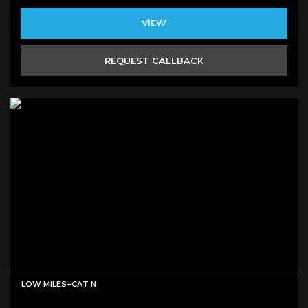
VIEW
REQUEST CALLBACK
LOW MILES+CAT N