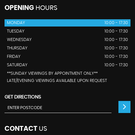
OPENING
HOURS
MONDAY
10:00 - 17:30
TUESDAY
10:00 - 17:30
WEDNESDAY
10:00 - 17:30
THURSDAY
10:00 - 17:30
FRIDAY
10:00 - 17:30
SATURDAY
10:00 - 17:30
**SUNDAY VIEWINGS BY APPOINTMENT ONLY**
LATE/EVENING VIEWINGS AVAILABLE UPON REQUEST
GET DIRECTIONS
CONTACT
US