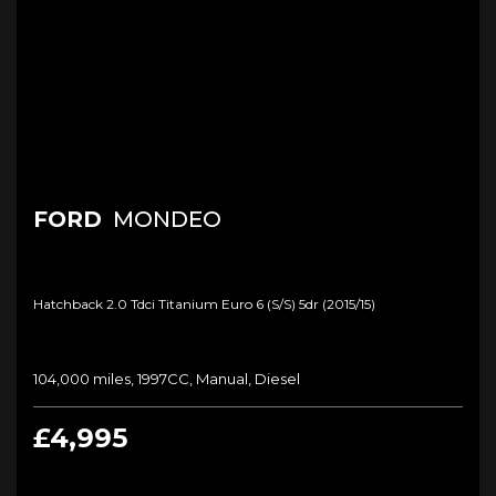
FORD
MONDEO
Hatchback 2.0 Tdci Titanium Euro 6 (s/s) 5dr (2015/15)
104,000 miles, 1997CC, Manual, Diesel
£4,995