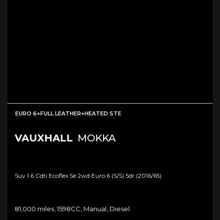
EURO 6+FULL LEATHER+HEATED STE
VAUXHALL
MOKKA
Suv 1.6 Cdti Ecoflex Se 2wd Euro 6 (s/s) 5dr (2016/65)
81,000 miles, 1598CC, Manual, Diesel