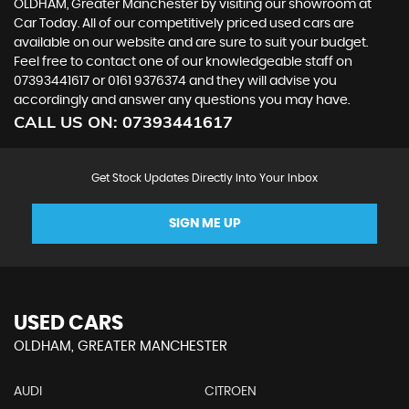
OLDHAM, Greater Manchester by visiting our showroom at
Car Today. All of our competitively priced used cars are
available on our website and are sure to suit your budget.
Feel free to contact one of our knowledgeable staff on
07393441617
or
0161 9376374
and they will advise you
accordingly and answer any questions you may have.
CALL US ON:
07393441617
Get Stock Updates Directly Into Your Inbox
SIGN ME UP
USED CARS
OLDHAM, GREATER MANCHESTER
AUDI
CITROEN