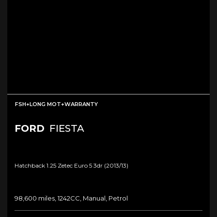
FSH+LONG MOT+WARRANTY
FORD
FIESTA
Hatchback 1.25 Zetec Euro 5 3dr (2013/13)
98,600 miles, 1242CC, Manual, Petrol