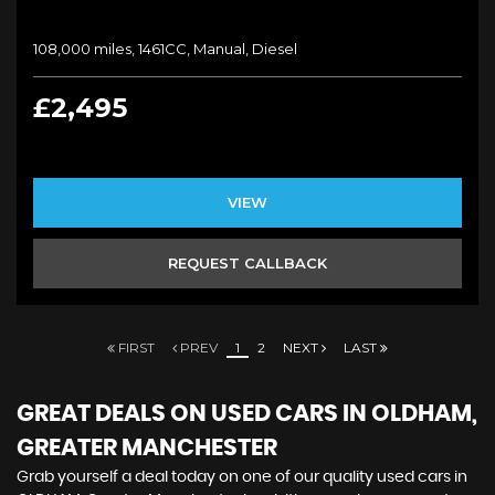
108,000 miles, 1461CC, Manual, Diesel
£2,495
VIEW
REQUEST CALLBACK
FIRST
PREV
1
2
NEXT
LAST
GREAT DEALS ON USED CARS IN OLDHAM,
GREATER MANCHESTER
Grab yourself a deal today on one of our quality used cars in