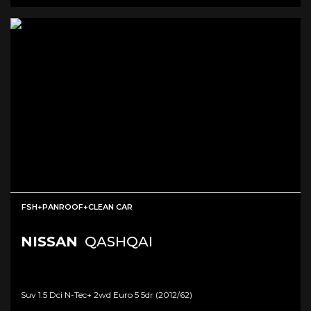
FSH+PANROOF+CLEAN CAR
NISSAN
QASHQAI
Suv 1.5 Dci N-Tec+ 2wd Euro 5 5dr (2012/62)