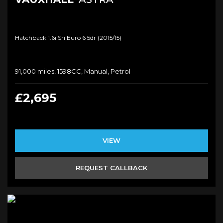
Hatchback 1.6i Sri Euro 6 5dr (2015/15)
91,000 miles, 1598CC, Manual, Petrol
£2,695
VIEW
REQUEST CALLBACK