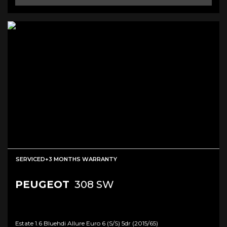
SERVICED+3 MONTHS WARRANTY
PEUGEOT
308 SW
Estate 1.6 Bluehdi Allure Euro 6 (s/s) 5dr (2015/65)