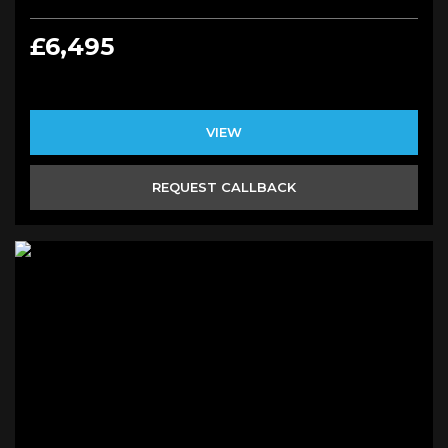
£6,495
VIEW
REQUEST CALLBACK