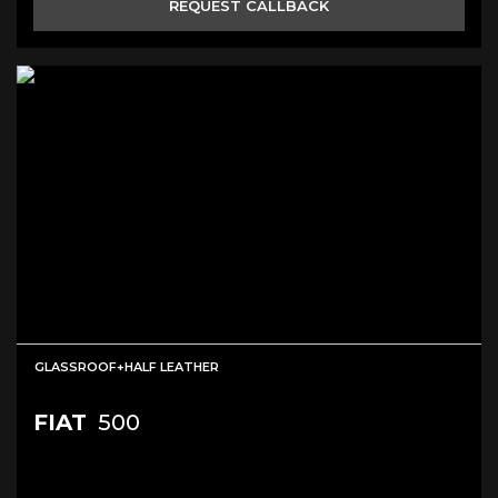
REQUEST CALLBACK
GLASSROOF+HALF LEATHER
FIAT
500