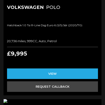
VOLKSWAGEN
POLO
Hatchback 1.0 Tsi R-Line Dsg Euro 6 (s/s) 5dr (2020/70)
20,736 miles, 999CC, Auto, Petrol
£9,995
VIEW
REQUEST CALLBACK