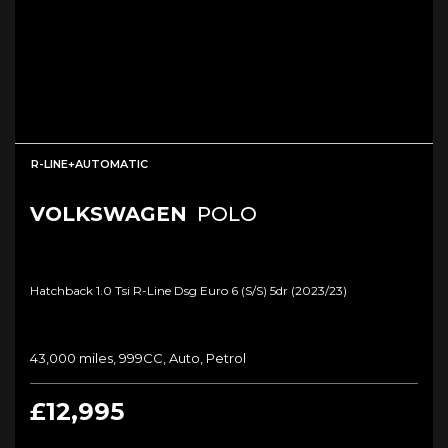
R-LINE+AUTOMATIC
VOLKSWAGEN
POLO
Hatchback 1.0 Tsi R-Line Dsg Euro 6 (s/s) 5dr (2023/23)
43,000 miles, 999CC, Auto, Petrol
£12,995