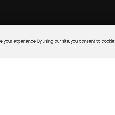
 your experience. By using our site, you consent to cookie