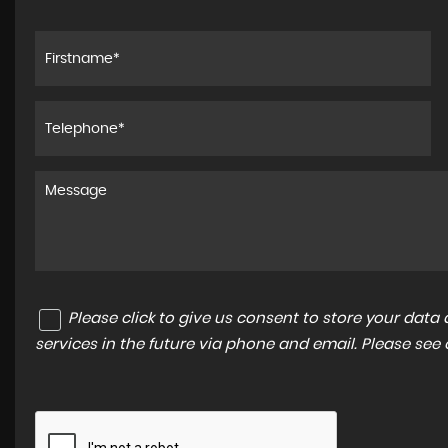
come gave a great
I bought a FIAT 500L and was a great e
Realised that the parking sensors weren
back in after a repair and asked if they
retro...
Read More
ON
MIRIAM B
Please click to give us consent to store your dat
services in the future via phone and email. Please see