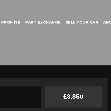
 PROMISE
PART EXCHANGE
SELL YOUR CAR
AB
£3,850