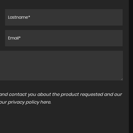
xperience!
I found the staff very polite and helpful,Assam
't put
was especially helpful in getting all the paper 
 could be
my road tax sorted for.So glad I chose Car Tod
f...
Read More
CHARLES WHITTON
a and contact you about the product requested and our
 our
privacy policy here
.