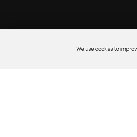
We use cookies to improve