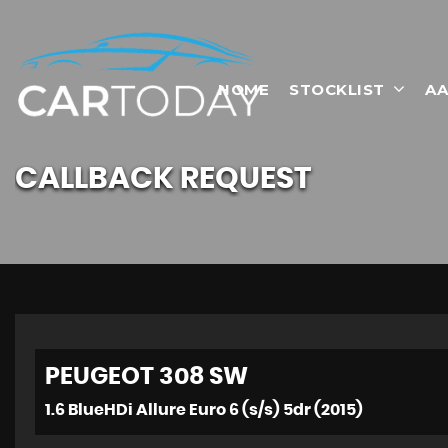
HOME
STOCKLIST
AA
CALLBACK REQUEST
PEUGEOT
308 SW
1.6 BlueHDi Allure Euro 6 (s/s) 5dr (2015)