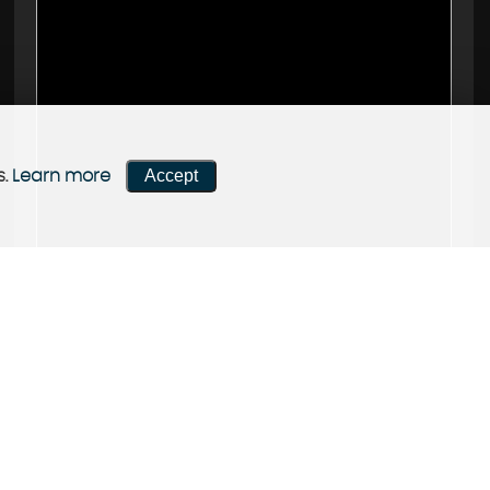
Accept
s.
Learn more