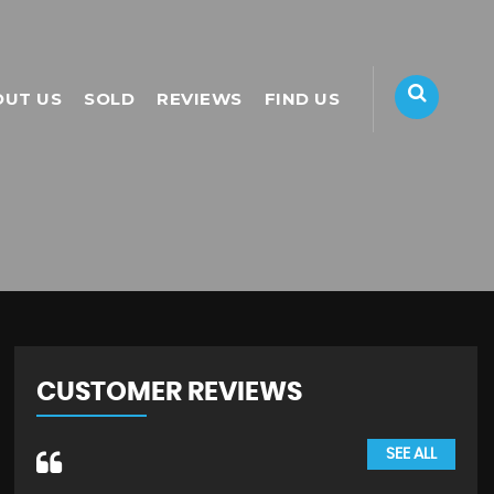
OUT US
SOLD
REVIEWS
FIND US
CUSTOMER REVIEWS
SEE ALL