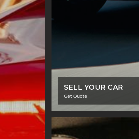
SELL YOUR CAR
Get Quote