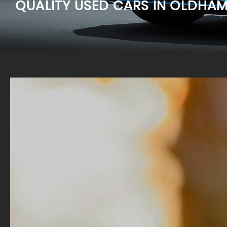
QUALITY USED CARS IN OLDHA