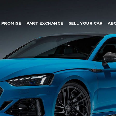
 PROMISE
PART EXCHANGE
SELL YOUR CAR
AB