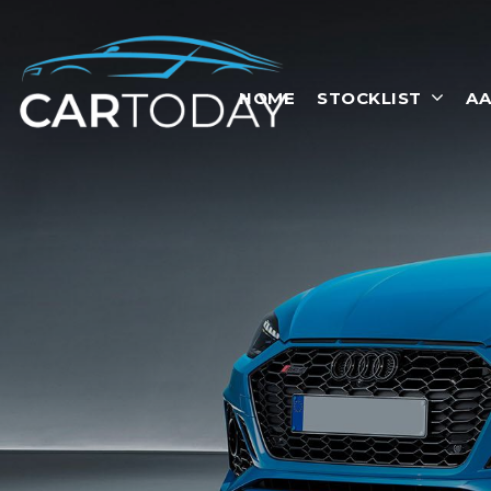
HOME
STOCKLIST
AA