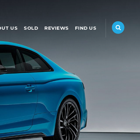
OUT US
SOLD
REVIEWS
FIND US