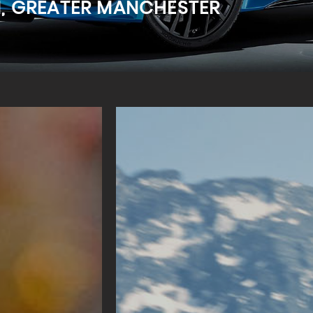
M, GREATER MANCHESTER