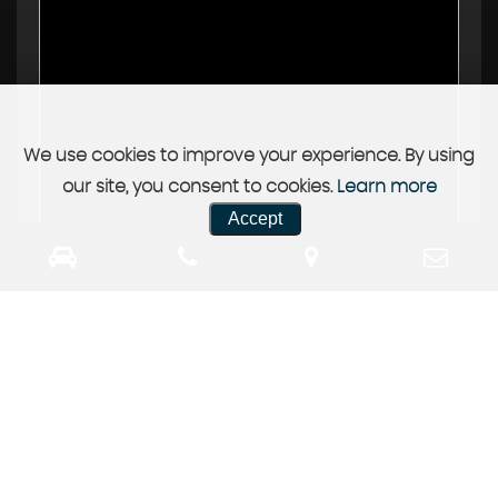
We use cookies to improve your experience. By using
our site, you consent to cookies.
Learn more
Accept