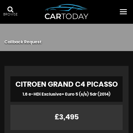
BROWSE
Callback Request
CITROEN
GRAND C4 PICASSO
1.6 e-HDi Exclusive+ Euro 5 (s/s) 5dr (2014)
£3,495