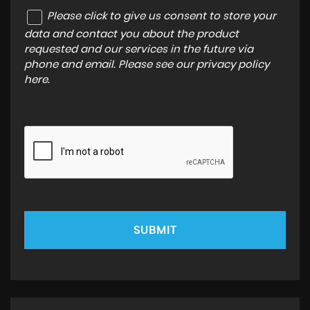
Please click to give us consent to store your
data and contact you about the product
requested and our services in the future via
phone and email. Please see our
privacy policy
here
.
SUBMIT