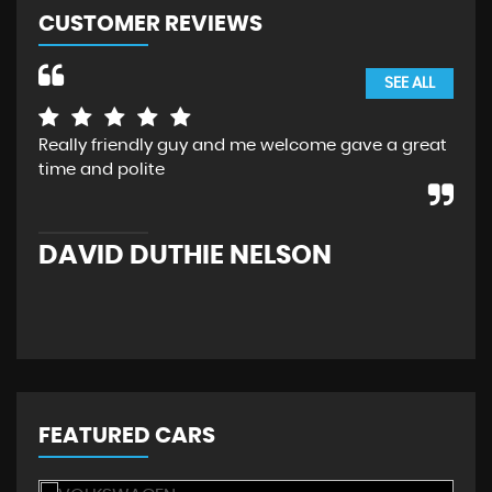
CUSTOMER REVIEWS
SEE ALL
Really friendly guy and me welcome gave a great
I b
time and polite
Rea
bac
retr
DAVID DUTHIE NELSON
M
FEATURED CARS