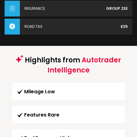
INSURANCE
GROUP 23E
ROAD TAX
£35
Highlights from
Autotrader
Intelligence
Mileage Low
Features Rare