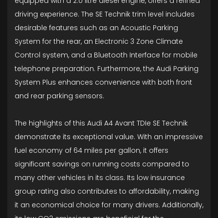
equipped with a 2.0 litre diesel engine, offers a refined
driving experience. The SE Technik trim level includes
desirable features such as an Acoustic Parking
System for the rear, an Electronic 3 Zone Climate
Control system, and a Bluetooth Interface for mobile
telephone preparation. Furthermore, the Audi Parking
System Plus enhances convenience with both front
and rear parking sensors.
The highlights of this Audi A4 Avant TDIe SE Technik
demonstrate its exceptional value. With an impressive
fuel economy of 64 miles per gallon, it offers
significant savings on running costs compared to
many other vehicles in its class. Its low insurance
group rating also contributes to affordability, making
it an economical choice for many drivers. Additionally,