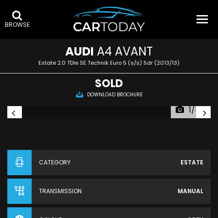
BROWSE
AUDI
A4 AVANT
Estate 2.0 TDIe SE Technik Euro 5 (s/s) 5dr (2013/13)
SOLD
DOWNLOAD BROCHURE
1/44
CATEGORY
ESTATE
TRANSMISSION
MANUAL