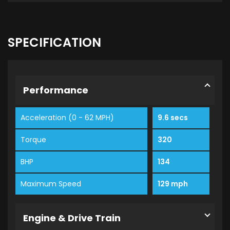
SPECIFICATION
Performance
Acceleration (0 - 62 MPH)
9.6 secs
Torque
320
BHP
134
Maximum Speed
129 mph
Engine & Drive Train