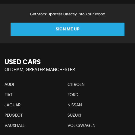
Get Stock Updates Directly Into Your Inbox
SIGN ME UP
USED CARS
OLDHAM, GREATER MANCHESTER
AUDI
CITROEN
FIAT
FORD
JAGUAR
NISSAN
PEUGEOT
SUZUKI
VAUXHALL
VOLKSWAGEN