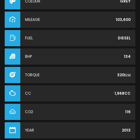
COLOUR
GREY
MILEAGE
103,600
FUEL
DIESEL
BHP
134
TORQUE
320
N·M
CC
1,968CC
CO2
116
YEAR
2013