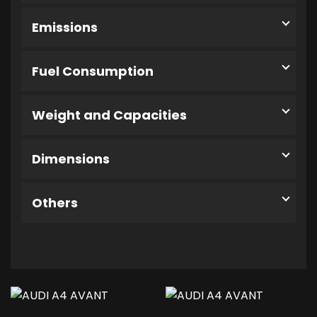
Emissions
Fuel Consumption
Weight and Capacities
Dimensions
Others