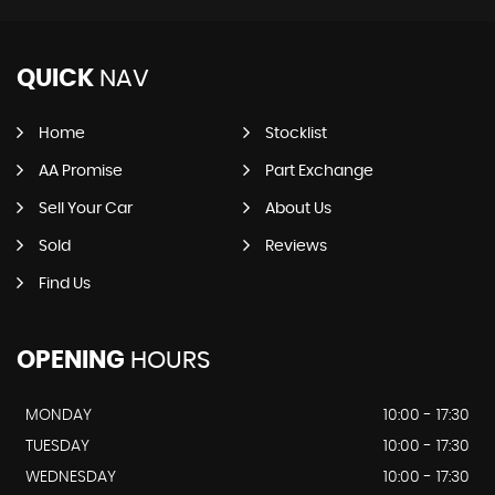
QUICK
NAV
Home
Stocklist
AA Promise
Part Exchange
Sell Your Car
About Us
Sold
Reviews
Find Us
OPENING
HOURS
MONDAY
10:00 - 17:30
TUESDAY
10:00 - 17:30
WEDNESDAY
10:00 - 17:30