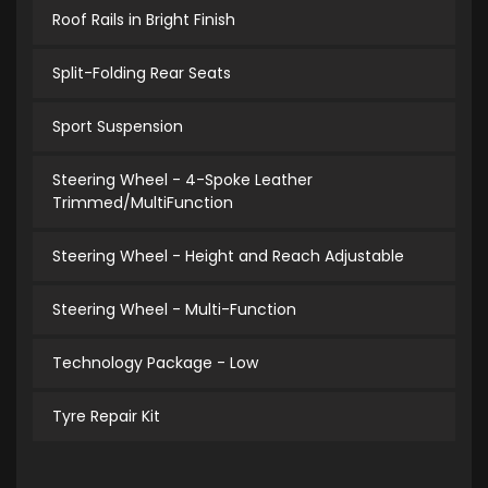
Roof Rails in Bright Finish
Split-Folding Rear Seats
Sport Suspension
Steering Wheel - 4-Spoke Leather
Trimmed/MultiFunction
Steering Wheel - Height and Reach Adjustable
Steering Wheel - Multi-Function
Technology Package - Low
Tyre Repair Kit