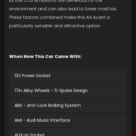
its low CO2 emissions are beneficial for the
environment and can also lead to lower road tax.
These factors combined make this A4 Avant a
particularly sensible and attractive option.
When New This Car Came With:
12V Power Socket
17in Alloy Wheels - 5-Spoke Design
ABS - Anti-Lock Braking System
AMI - Audi Music Interface
AUX-In Socket