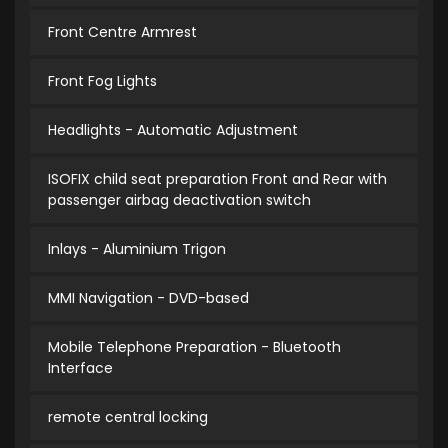
Front Centre Armrest
Front Fog Lights
Headlights - Automatic Adjustment
ISOFIX child seat preparation Front and Rear with
passenger airbag deactivation switch
Inlays - Aluminium Trigon
MMI Navigation - DVD-based
Mobile Telephone Preparation - Bluetooth
Interface
remote central locking