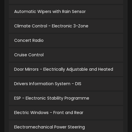
Automatic Wipers with Rain Sensor
Climate Control - Electronic 3-Zone
Concert Radio
Cruise Control
Door Mirrors - Electrically Adjustable and Heated
Drivers Information System - DIS
ESP - Electronic Stability Programme
Electric Windows - Front and Rear
Electromechanical Power Steering