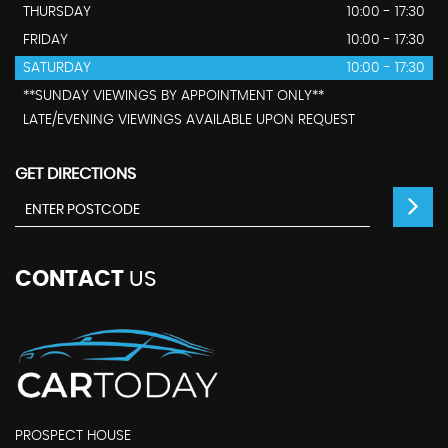
THURSDAY
10:00 - 17:30
FRIDAY
10:00 - 17:30
SATURDAY
10:00 - 17:30
**SUNDAY VIEWINGS BY APPOINTMENT ONLY**
LATE/EVENING VIEWINGS AVAILABLE UPON REQUEST
GET DIRECTIONS
CONTACT
US
PROSPECT HOUSE