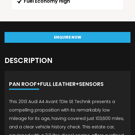
Fuel Economy High
ENQUIRE NOW
DESCRIPTION
PAN ROOF+FULL LEATHER+SENSORS
This 2013 Audi A4 Avant TDIe SE Technik presents a
compelling proposition with its remarkably low
mileage for its age, having covered just 103,600 miles,
and a clear vehicle history check. This estate car,