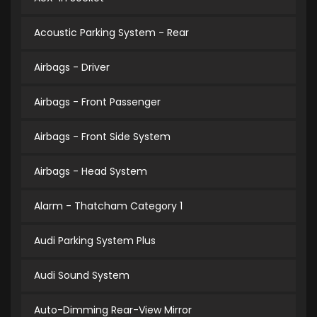
Acoustic Parking System - Rear
Airbags - Driver
Airbags - Front Passenger
Airbags - Front Side System
Airbags - Head System
Alarm - Thatcham Category 1
Audi Parking System Plus
Audi Sound System
Auto-Dimming Rear-View Mirror