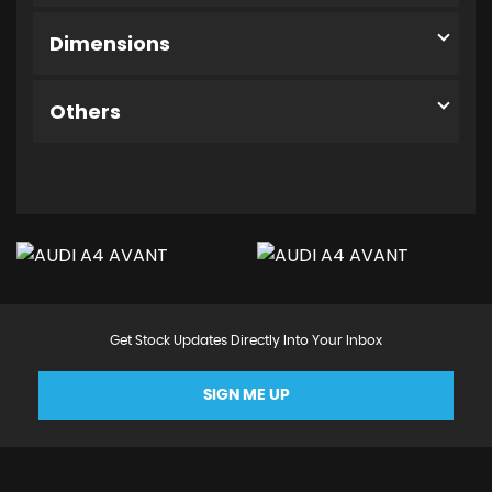
Dimensions
Others
Get Stock Updates Directly Into Your Inbox
SIGN ME UP