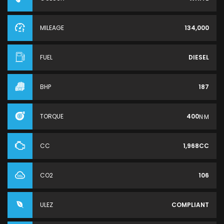
MILEAGE
134,000
FUEL
DIESEL
BHP
187
TORQUE
400
N·M
CC
1,968CC
CO2
106
ULEZ
COMPLIANT