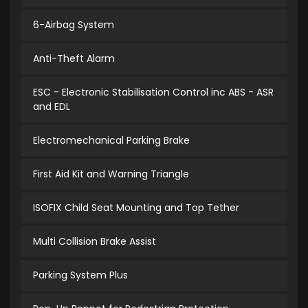
6-Airbag System
Anti-Theft Alarm
ESC - Electronic Stabilisation Control inc ABS - ASR
and EDL
Electromechanical Parking Brake
First Aid Kit and Warning Triangle
ISOFIX Child Seat Mounting and Top Tether
Multi Collision Brake Assist
Parking System Plus