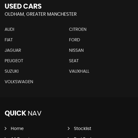
USED CARS
OLDHAM, GREATER MANCHESTER
AUDI
CITROEN
FIAT
FORD
JAGUAR
NISSAN
PEUGEOT
SEAT
SUZUKI
VAUXHALL
VOLKSWAGEN
QUICK
NAV
Home
Stocklist