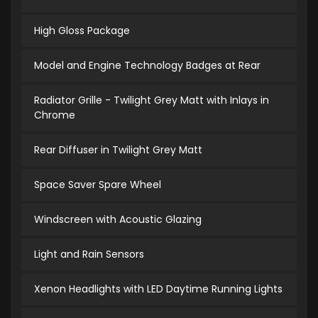
High Gloss Package
Model and Engine Technology Badges at Rear
Radiator Grille - Twilight Grey Matt with Inlays in
Chrome
Rear Diffuser in Twilight Grey Matt
Space Saver Spare Wheel
Windscreen with Acoustic Glazing
Light and Rain Sensors
Xenon Headlights with LED Daytime Running Lights