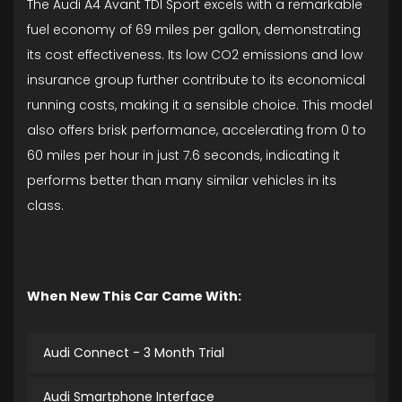
The Audi A4 Avant TDI Sport excels with a remarkable
fuel economy of 69 miles per gallon, demonstrating
its cost effectiveness. Its low CO2 emissions and low
insurance group further contribute to its economical
running costs, making it a sensible choice. This model
also offers brisk performance, accelerating from 0 to
60 miles per hour in just 7.6 seconds, indicating it
performs better than many similar vehicles in its
class.
When New This Car Came With:
Audi Connect - 3 Month Trial
Audi Smartphone Interface