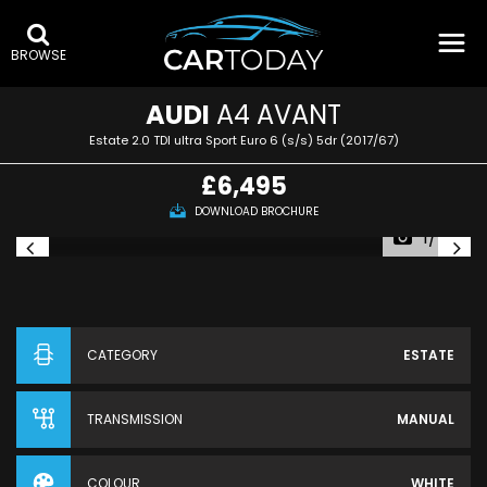
BROWSE
AUDI
A4 AVANT
Estate 2.0 TDI ultra Sport Euro 6 (s/s) 5dr (2017/67)
£6,495
DOWNLOAD BROCHURE
1/48
CATEGORY
ESTATE
TRANSMISSION
MANUAL
COLOUR
WHITE