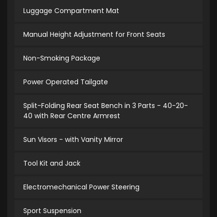
Luggage Compartment Mat
Manual Height Adjustment for Front Seats
Non-Smoking Package
Power Operated Tailgate
Split-Folding Rear Seat Bench in 3 Parts - 40-20-
40 with Rear Centre Armrest
Sun Visors - with Vanity Mirror
Tool Kit and Jack
Electromechanical Power Steering
Sport Suspension