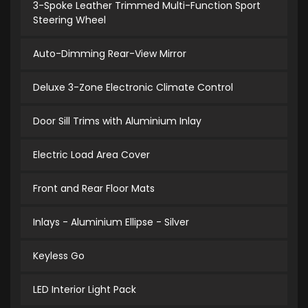
3-Spoke Leather Trimmed Multi-Function Sport
Steering Wheel
Auto-Dimming Rear-View Mirror
Deluxe 3-Zone Electronic Climate Control
Door Sill Trims with Aluminium Inlay
Electric Load Area Cover
Front and Rear Floor Mats
Inlays - Aluminium Ellipse - Silver
Keyless Go
LED Interior Light Pack