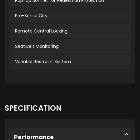
Pop-Up Bonnet for Pedestrian Protection
Pre-Sense City
Remote Central Locking
Seat Belt Monitoring
Variable Restraint System
SPECIFICATION
Performance