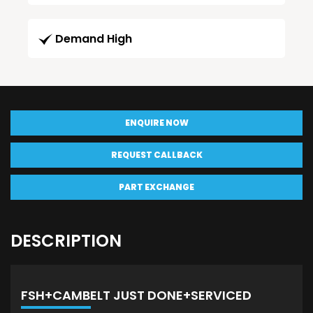
Demand High
ENQUIRE NOW
REQUEST CALLBACK
PART EXCHANGE
DESCRIPTION
FSH+CAMBELT JUST DONE+SERVICED