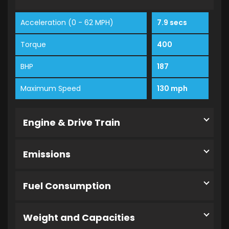
Acceleration (0 - 62 MPH)
7.9 secs
Torque
400
BHP
187
Maximum Speed
130 mph
Engine & Drive Train
Emissions
Fuel Consumption
Weight and Capacities