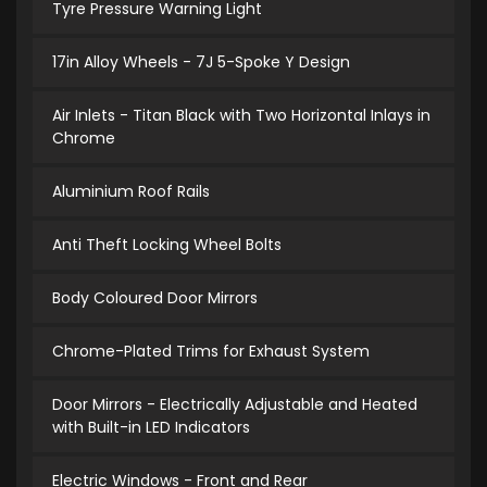
Tyre Pressure Warning Light
17in Alloy Wheels - 7J 5-Spoke Y Design
Air Inlets - Titan Black with Two Horizontal Inlays in
Chrome
Aluminium Roof Rails
Anti Theft Locking Wheel Bolts
Body Coloured Door Mirrors
Chrome-Plated Trims for Exhaust System
Door Mirrors - Electrically Adjustable and Heated
with Built-in LED Indicators
Electric Windows - Front and Rear