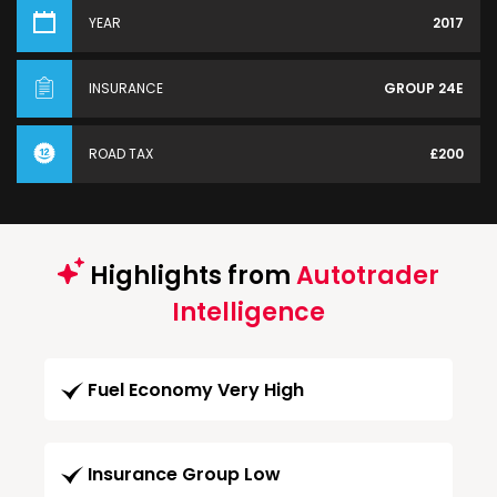
YEAR
2017
INSURANCE
GROUP 24E
ROAD TAX
£200
Highlights from
Autotrader
Intelligence
Fuel Economy Very High
Insurance Group Low