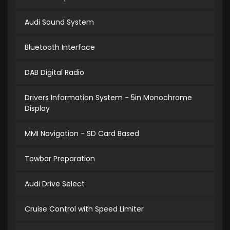
Audi Sound System
Bluetooth Interface
DAB Digital Radio
Drivers Information System - 5in Monochrome
Display
MMI Navigation - SD Card Based
Towbar Preparation
Audi Drive Select
Cruise Control with Speed Limiter