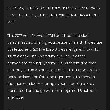
HPI CLEAR, FULL SERVICE HISTORY, TIMING BELT AND WATER
PUMP JUST DONE, JUST BEEN SERVICED AND HAS A LONG
MOT.
This 2017 Audi A4 Avant TDI Sport boasts a clear
vehicle history, offering you peace of mind. This estate
car features a 2.0 litre Euro 6 diesel engine, known for
its efficiency. The Sport trim level includes the
convenient Parking System Plus with front and rear
sensors, Deluxe 3-Zone Electronic Climate Control for
personalised comfort, and Light and Rain Sensors
that automatically manage your headlights. Stay
connected on the go with the integrated Bluetooth
Interface.