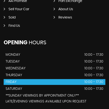
AA Promise
Part Exchange
Sell Your Car
About Us
Sold
Reviews
Find Us
OPENING
HOURS
MONDAY
10:00 - 17:30
TUESDAY
10:00 - 17:30
WEDNESDAY
10:00 - 17:30
THURSDAY
10:00 - 17:30
FRIDAY
10:00 - 17:30
SATURDAY
10:00 - 17:30
**SUNDAY VIEWINGS BY APPOINTMENT ONLY**
LATE/EVENING VIEWINGS AVAILABLE UPON REQUEST