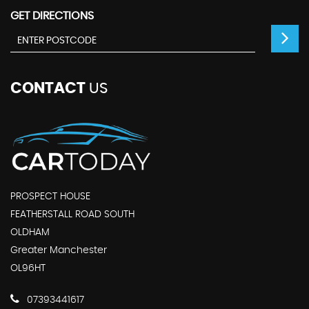
GET DIRECTIONS
CONTACT
US
PROSPECT HOUSE
FEATHERSTALL ROAD SOUTH
OLDHAM
Greater Manchester
OL96HT
07393441617