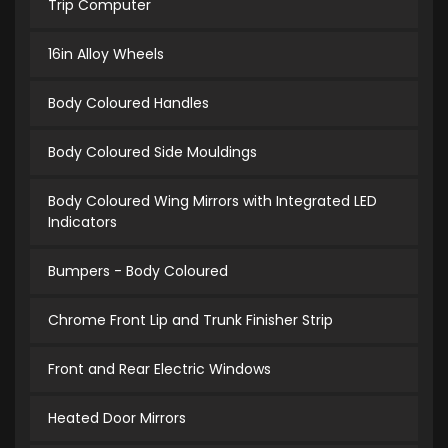
Trip Computer
16in Alloy Wheels
Body Coloured Handles
Body Coloured Side Mouldings
Body Coloured Wing Mirrors with Integrated LED
Indicators
Bumpers - Body Coloured
Chrome Front Lip and Trunk Finisher Strip
Front and Rear Electric Windows
Heated Door Mirrors