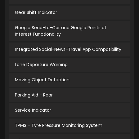
Gear Shift Indicator
Google Send-to-Car and Google Points of
Interest Functionality
Integrated Social-News-Travel App Compatibility
Lane Departure Warning
Moving Object Detection
Parking Aid - Rear
Service Indicator
TPMS - Tyre Pressure Monitoring System