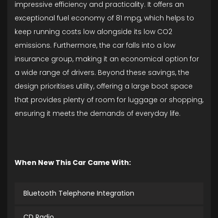
impressive efficiency and practicality. It offers an
exceptional fuel economy of 81 mpg, which helps to
keep running costs low alongside its low CO2
emissions. Furthermore, the car falls into a low
insurance group, making it an economical option for
a wide range of drivers. Beyond these savings, the
design prioritises utility, offering a large boot space
that provides plenty of room for luggage or shopping,
ensuring it meets the demands of everyday life.
When New This Car Came With:
Bluetooth Telephone Integration
CD Radio