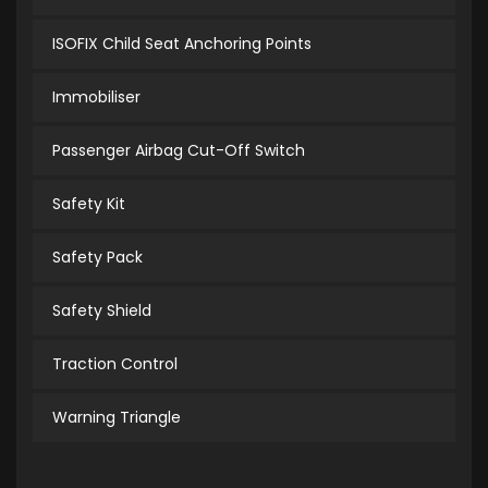
ISOFIX Child Seat Anchoring Points
Immobiliser
Passenger Airbag Cut-Off Switch
Safety Kit
Safety Pack
Safety Shield
Traction Control
Warning Triangle