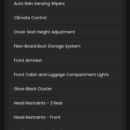
Auto Rain Sensing Wipers
Climate Control
Driver Seat Height Adjustment
Flexi-Board Boot Storage System
Front Armrest
Front Cabin and Luggage Compartment Lights
Gloss Black Cluster
Head Restraints - 3 Rear
Head Restraints - Front