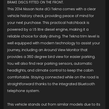
BRAKE DISCS FITTED ON THE FRONT.
This 2014 Nissan Note dCi Tekna comes with a clear
vehicle history check, providing peace of mind for
your next purchase. This practical hatchback is
powered by a 1.5 litre diesel engine, making it a
reliable choice for daily driving. The Tekna trim level is
well equipped with modern technology to assist your
journey, including an Around View Monitor that
provides a 360 degree bird view for easier parking.
You will also find rear parking sensors, automatic
headlights, and climate control to keep the cabin
comfortable. Staying connected while on the road is
straightforward thanks to the integrated Bluetooth
telephone system.
This vehicle stands out from similar models due to its