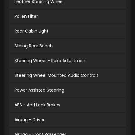
Leather Steering Wheel
Pollen Filter
Rear Cabin Light
Sliding Rear Bench
Steering Wheel - Rake Adjustment
Steering Wheel Mounted Audio Controls
Power Assisted Steering
ABS - Anti Lock Brakes
Airbag - Driver
Airbag - Front Passenger