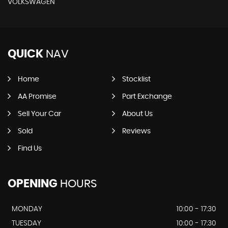
VOLKSWAGEN
QUICK
NAV
Home
Stocklist
AA Promise
Part Exchange
Sell Your Car
About Us
Sold
Reviews
Find Us
OPENING
HOURS
MONDAY
10:00 - 17:30
TUESDAY
10:00 - 17:30