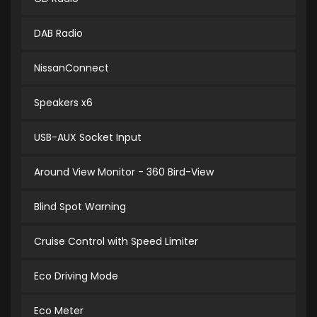
DAB Radio
NissanConnect
Speakers x6
USB-AUX Socket Input
Around View Monitor - 360 Bird-View
Blind Spot Warning
Cruise Control with Speed Limiter
Eco Driving Mode
Eco Meter