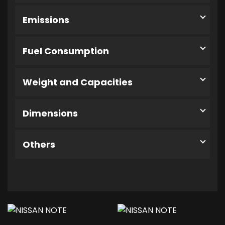
Emissions
Fuel Consumption
Weight and Capacities
Dimensions
Others