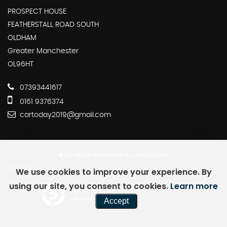
PROSPECT HOUSE
FEATHERSTALL ROAD SOUTH
OLDHAM
Greater Manchester
OL96HT
07393441617
0161 9376374
cartoday2019@gmail.com
SSL secure.
Please read our
privacy policy
We use cookies to improve your experience. By
FRN: 993334
using our site, you consent to cookies.
Learn more
Powered by Car Dealer 5
Accept
CAR DEALER WEBSITES - SYMPHONY