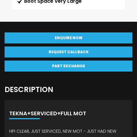
Boot Space Very Large
ENQUIRE NOW
REQUEST CALLBACK
PART EXCHANGE
DESCRIPTION
TEKNA+SERVICED+FULL MOT
HPI CLEAR, JUST SERVICED, NEW MOT - JUST HAD NEW