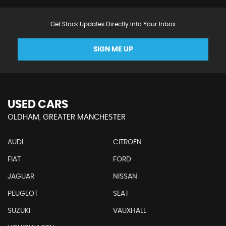
Get Stock Updates Directly Into Your Inbox
SIGN ME UP
USED CARS
OLDHAM, GREATER MANCHESTER
AUDI
CITROEN
FIAT
FORD
JAGUAR
NISSAN
PEUGEOT
SEAT
SUZUKI
VAUXHALL