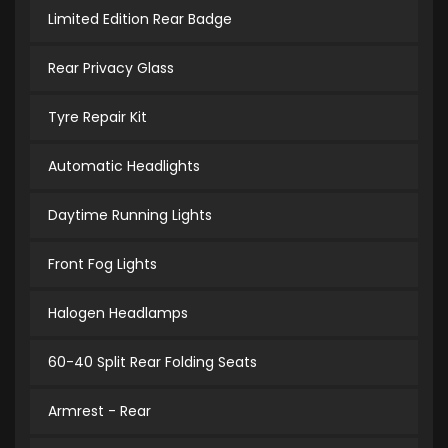
Limited Edition Rear Badge
Rear Privacy Glass
Tyre Repair Kit
Automatic Headlights
Daytime Running Lights
Front Fog Lights
Halogen Headlamps
60-40 Split Rear Folding Seats
Armrest - Rear