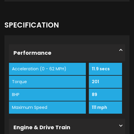
SPECIFICATION
Performance
Acceleration (0 - 62 MPH)
11.9 secs
Torque
201
BHP
89
Maximum Speed
111 mph
Engine & Drive Train