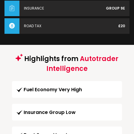
INSURANCE
GROUP 9E
ROAD TAX
£20
Highlights from
Autotrader
Intelligence
Fuel Economy Very High
Insurance Group Low