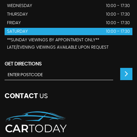
WEDNESDAY
10:00 - 17:30
THURSDAY
10:00 - 17:30
FRIDAY
10:00 - 17:30
SATURDAY
10:00 - 17:30
**SUNDAY VIEWINGS BY APPOINTMENT ONLY**
LATE/EVENING VIEWINGS AVAILABLE UPON REQUEST
GET DIRECTIONS
CONTACT
US