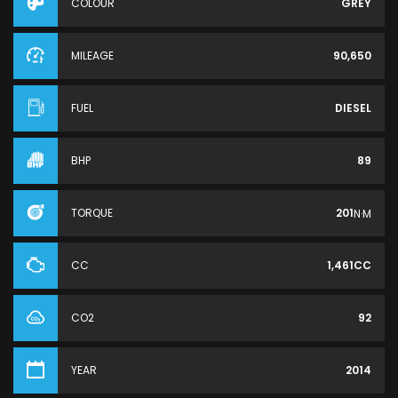
COLOUR
GREY
MILEAGE
90,650
FUEL
DIESEL
BHP
89
TORQUE
201
N·M
CC
1,461CC
CO2
92
YEAR
2014