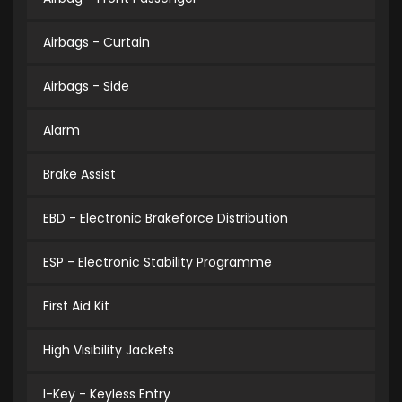
Airbags - Curtain
Airbags - Side
Alarm
Brake Assist
EBD - Electronic Brakeforce Distribution
ESP - Electronic Stability Programme
First Aid Kit
High Visibility Jackets
I-Key - Keyless Entry