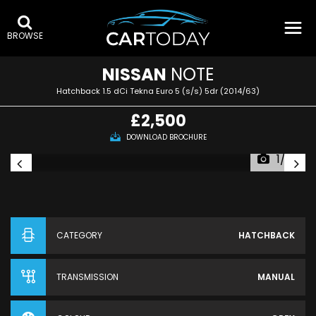
BROWSE
NISSAN
NOTE
Hatchback 1.5 dCi Tekna Euro 5 (s/s) 5dr (2014/63)
£2,500
DOWNLOAD BROCHURE
1/33
CATEGORY
HATCHBACK
TRANSMISSION
MANUAL