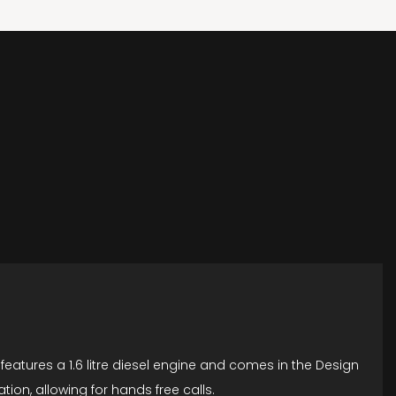
features a 1.6 litre diesel engine and comes in the Design
on, allowing for hands free calls.