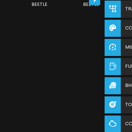
TR
CO
MI
FU
BH
TO
C