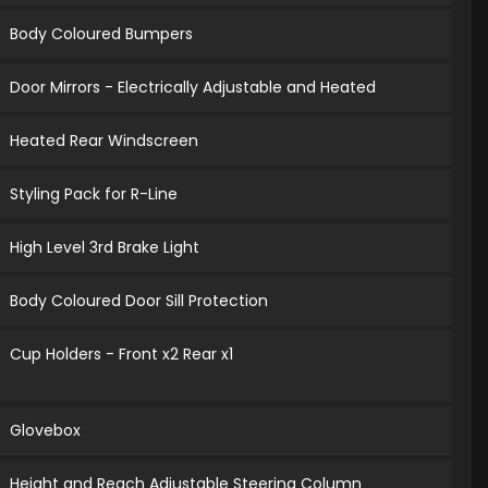
Body Coloured Bumpers
Door Mirrors - Electrically Adjustable and Heated
Heated Rear Windscreen
Styling Pack for R-Line
High Level 3rd Brake Light
Body Coloured Door Sill Protection
Cup Holders - Front x2 Rear x1
Glovebox
Height and Reach Adjustable Steering Column