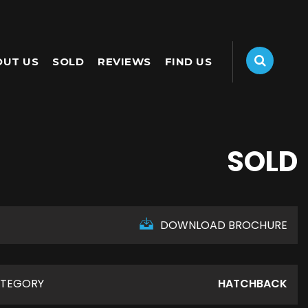
OUT US
SOLD
REVIEWS
FIND US
SOLD
DOWNLOAD BROCHURE
TEGORY
HATCHBACK