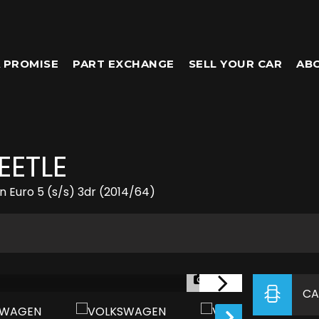
 PROMISE
PART EXCHANGE
SELL YOUR CAR
AB
EETLE
 Euro 5 (s/s) 3dr (2014/64)
1/28
CA