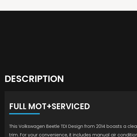
DESCRIPTION
FULL MOT+SERVICED
This Volkswagen Beetle TDI Design from 2014 boasts a clear 
trim. For your convenience, it includes manual air conditi