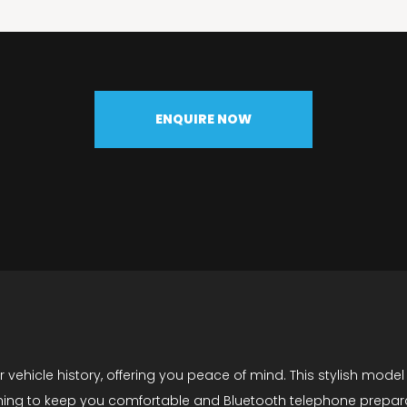
ENQUIRE NOW
vehicle history, offering you peace of mind. This stylish model 
oning to keep you comfortable and Bluetooth telephone preparati