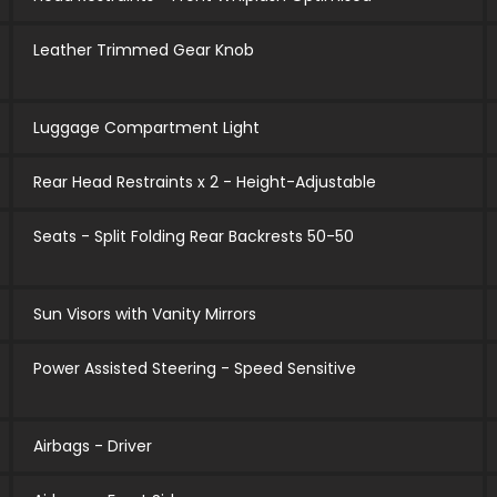
Leather Trimmed Gear Knob
Luggage Compartment Light
Rear Head Restraints x 2 - Height-Adjustable
Seats - Split Folding Rear Backrests 50-50
Sun Visors with Vanity Mirrors
Power Assisted Steering - Speed Sensitive
Airbags - Driver