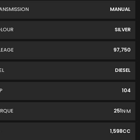
ANSMISSION
MANUAL
LOUR
SILVER
LEAGE
97,750
EL
DIESEL
P
104
RQUE
251
N·M
C
1,598CC