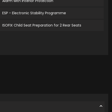
Alarm with Interior Protection
ESP - Electronic Stability Programme
ISOFIX Child Seat Preparation for 2 Rear Seats