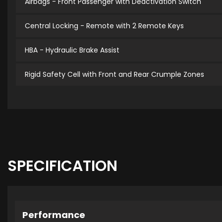
Airbags - Front Passenger with Deactivation Switch
Central Locking - Remote with 2 Remote Keys
HBA - Hydraulic Brake Assist
Rigid Safety Cell with Front and Rear Crumple Zones
SPECIFICATION
Performance