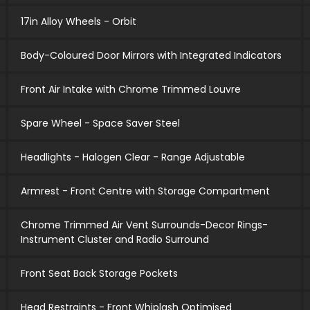
17in Alloy Wheels - Orbit
Body-Coloured Door Mirrors with Integrated Indicators
Front Air Intake with Chrome Trimmed Louvre
Spare Wheel - Space Saver Steel
Headlights - Halogen Clear - Range Adjustable
Armrest - Front Centre with Storage Compartment
Chrome Trimmed Air Vent Surrounds-Decor Rings-
Instrument Cluster and Radio Surround
Front Seat Back Storage Pockets
Head Restraints - Front Whiplash Optimised