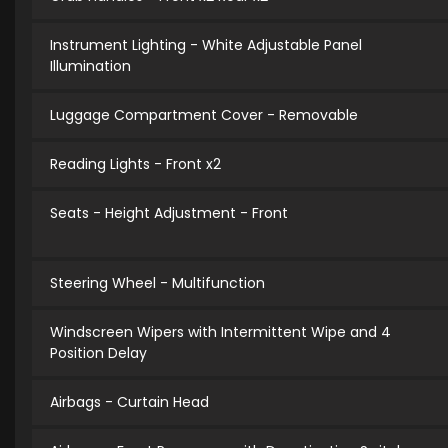
Instrument Lighting - White Adjustable Panel
Illumination
Luggage Compartment Cover - Removable
Reading Lights - Front x2
Seats - Height Adjustment - Front
Steering Wheel - Multifunction
Windscreen Wipers with Intermittent Wipe and 4
Position Delay
Airbags - Curtain Head