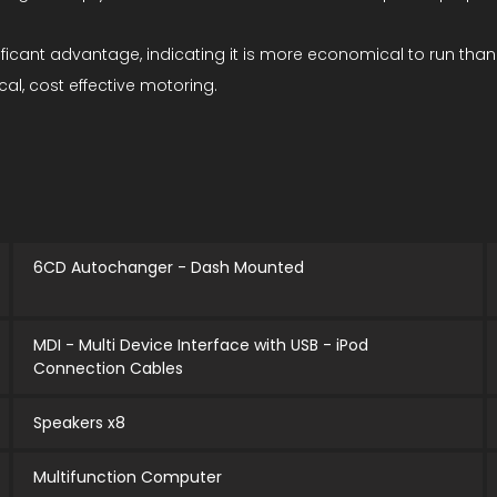
gnificant advantage, indicating it is more economical to run t
cal, cost effective motoring.
6CD Autochanger - Dash Mounted
MDI - Multi Device Interface with USB - iPod
Connection Cables
Speakers x8
Multifunction Computer