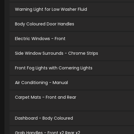
Warning Light for Low Washer Fluid
Body Coloured Door Handles
Electric Windows - Front
Side Window Surrounds - Chrome Strips
Front Fog Lights with Cornering Lights
Air Conditioning - Manual
Carpet Mats - Front and Rear
Dashboard - Body Coloured
Grab Handles - Front x2 Rear x2