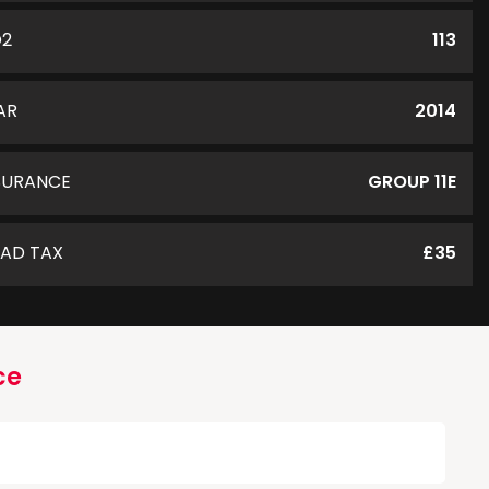
O2
113
AR
2014
SURANCE
GROUP 11E
AD TAX
£35
ce