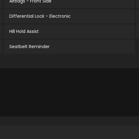
Airbags - Front Side
Differential Lock - Electronic
Hill Hold Assist
Seatbelt Reminder