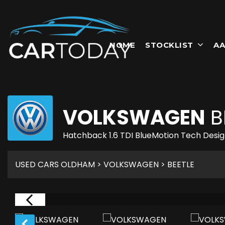
HOME
STOCKLIST
AA
VOLKSWAGEN
B
Hatchback 1.6 TDI BlueMotion Tech Design
USED CARS OLDHAM
>
VOLKSWAGEN
> BEETLE