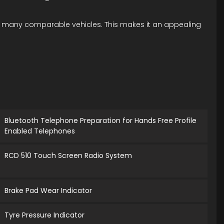
han many comparable vehicles. This makes it an appealing
Bluetooth Telephone Preparation for Hands Free Profile
Enabled Telephones
RCD 510 Touch Screen Radio System
Brake Pad Wear Indicator
Tyre Pressure Indicator