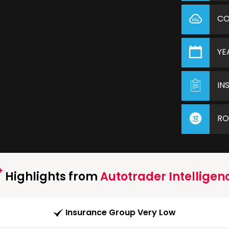
C
YE
IN
RO
Highlights from
Autotrader Intelligen
Insurance Group Very Low