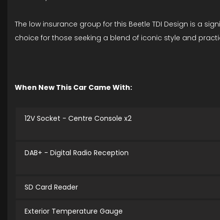
The low insurance group for this Beetle TDI Design is a si
choice for those seeking a blend of iconic style and practi
When New This Car Came With:
12V Socket - Centre Console x2
DAB+ - Digital Radio Reception
SD Card Reader
Exterior Temperature Gauge