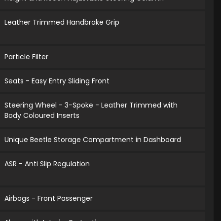
Leather Trimmed Handbrake Grip
Particle Filter
Seats - Easy Entry Sliding Front
Steering Wheel - 3-Spoke - Leather Trimmed with
Body Coloured Inserts
Unique Beetle Storage Compartment in Dashboard
ASR - Anti Slip Regulation
Airbags - Front Passenger