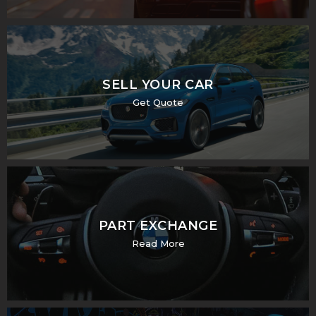
SELL YOUR CAR
Get Quote
PART EXCHANGE
Read More