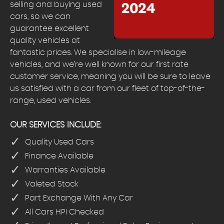
selling and buying used
cars, so we can
guarantee excellent
quality vehicles at
fantastic prices. We specialise in low-mileage
vehicles, and we’re well known for our first rate
customer service, meaning you will be sure to leave
us satisfied with a car from our fleet of top-of-the-
range, used vehicles.
OUR SERVICES INCLUDE:
Quality Used Cars
Finance Available
Warranties Available
Valeted Stock
Part Exchange With Any Car
All Cars HPI Checked