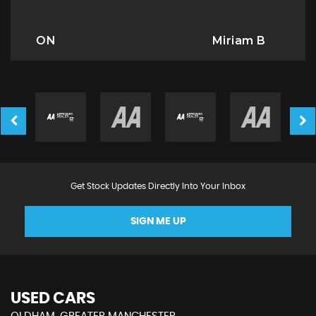
Miriam B
Get Stock Updates Directly Into Your Inbox
SIGN ME UP
USED CARS