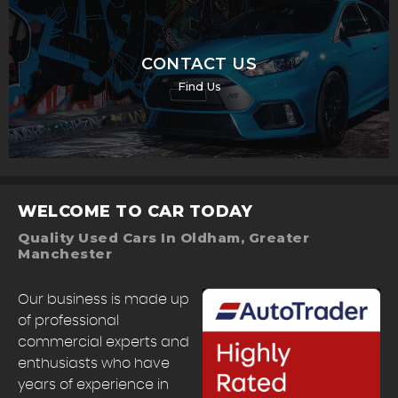
CONTACT US
Find Us
WELCOME TO CAR TODAY
Quality Used Cars In Oldham, Greater
Manchester
Our business is made up
of professional
commercial experts and
enthusiasts who have
years of experience in