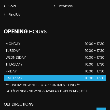
Sold
Reviews
Find Us
OPENING
HOURS
MONDAY
10:00 - 17:30
TUESDAY
10:00 - 17:30
WEDNESDAY
10:00 - 17:30
THURSDAY
10:00 - 17:30
FRIDAY
10:00 - 17:30
SATURDAY
10:00 - 17:30
**SUNDAY VIEWINGS BY APPOINTMENT ONLY**
LATE/EVENING VIEWINGS AVAILABLE UPON REQUEST
GET DIRECTIONS