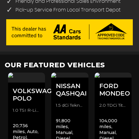
Friendly and Professional Sales Environment
Pick-up Service From Local Transport Depot
OUR FEATURED VEHICLES
NISSAN
FORD
VOLKSWAGEN
QASHQAI
MONDEO
POLO
1.5 dCi Tekna 2WD Euro 6 (s/s) 5dr SUV (2016/66)
2.0 TDCi Titanium Euro 6 (s/s) 5dr Hatchback (2015/15)
1.0 TSI R-Line DSG Euro 6 (s/s) 5dr Hatchback (2020/70)
91,800
104,000
20,736
miles,
miles,
miles, Auto,
Manual,
Manual,
Petrol,
Diesel,
Diesel,