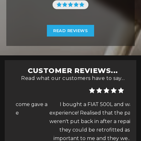
READ REVIEWS
CUSTOMER REVIEWS...
Read what our customers have to say...
gave a
I bought a FIAT 500L and was a great
experience! Realised that the parking sensors
h
weren't put back in after a repair and asked if
get
they could be retrofitted as it is really
for.
important to me and they we...
Read More
ve