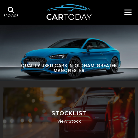
BROWSE
QUALITY USED CARS IN OLDHAM, GREATER
MANCHESTER
STOCKLIST
View Stock