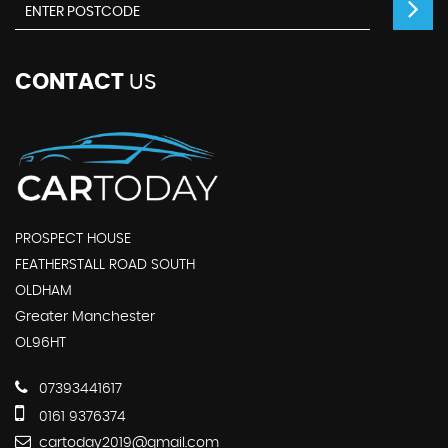
CONTACT
US
PROSPECT HOUSE
FEATHERSTALL ROAD SOUTH
OLDHAM
Greater Manchester
OL96HT
07393441617
0161 9376374
cartoday2019@gmail.com