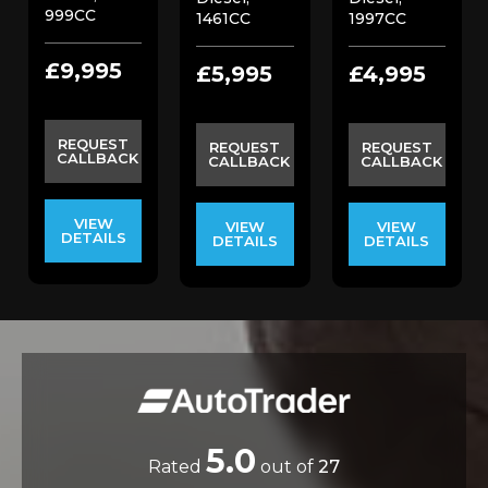
999CC
1461CC
1997CC
£9,995
£5,995
£4,995
REQUEST
REQUEST
REQUEST
CALLBACK
CALLBACK
CALLBACK
VIEW
VIEW
VIEW
DETAILS
DETAILS
DETAILS
5.0
Rated
out of
27