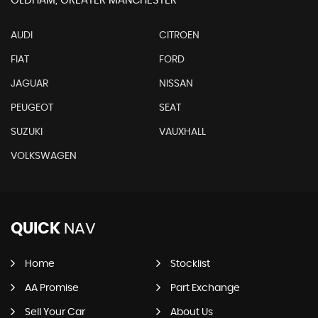
OLDHAM, GREATER MANCHESTER
AUDI
CITROEN
FIAT
FORD
JAGUAR
NISSAN
PEUGEOT
SEAT
SUZUKI
VAUXHALL
VOLKSWAGEN
QUICK
NAV
Home
Stocklist
AA Promise
Part Exchange
Sell Your Car
About Us