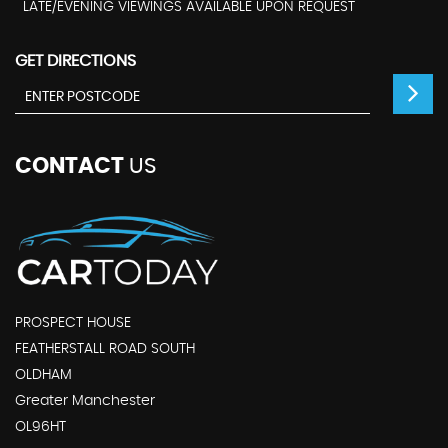
LATE/EVENING VIEWINGS AVAILABLE UPON REQUEST
GET DIRECTIONS
CONTACT
US
PROSPECT HOUSE
FEATHERSTALL ROAD SOUTH
OLDHAM
Greater Manchester
OL96HT