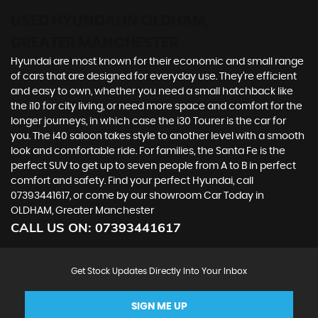
USED HYUNDAI
IN OLDHAM,
GREATER MANCHESTER
Hyundai are most known for their economic and small range
of cars that are designed for everyday use. They’re efficient
and easy to own, whether you need a small hatchback like
the i10 for city living, or need more space and comfort for the
longer journeys, in which case the i30 Tourer is the car for
you. The i40 saloon takes style to another level with a smooth
look and comfortable ride. For families, the Santa Fe is the
perfect SUV to get up to seven people from A to B in perfect
comfort and safety. Find your perfect Hyundai, call
07393441617, or come by our showroom Car Today in
OLDHAM, Greater Manchester
CALL US ON:
07393441617
Get Stock Updates Directly Into Your Inbox
SIGN ME UP