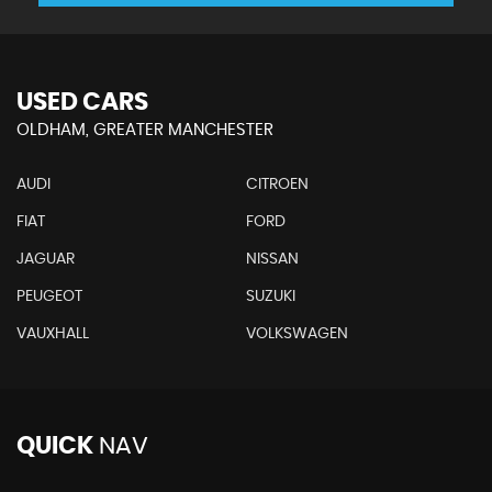
USED CARS
OLDHAM, GREATER MANCHESTER
AUDI
CITROEN
FIAT
FORD
JAGUAR
NISSAN
PEUGEOT
SUZUKI
VAUXHALL
VOLKSWAGEN
QUICK
NAV