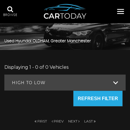
BROWSE
Used
Hyundai
OLDHAM, Greater Manchester
Displaying 1 - 0 of 0 Vehicles
HIGH TO LOW
REFRESH FILTER
FIRST
PREV
NEXT
LAST