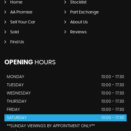
Home
Stocklist
AA Promise
Part Exchange
Sell Your Car
About Us
Sold
Reviews
Find Us
OPENING
HOURS
MONDAY
10:00 - 17:30
TUESDAY
10:00 - 17:30
WEDNESDAY
10:00 - 17:30
THURSDAY
10:00 - 17:30
FRIDAY
10:00 - 17:30
SATURDAY
10:00 - 17:30
**SUNDAY VIEWINGS BY APPOINTMENT ONLY**