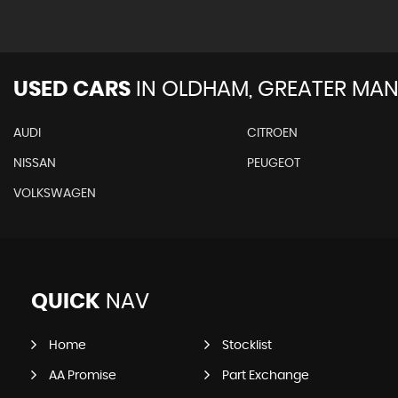
USED CARS
IN
OLDHAM, GREATER MAN
AUDI
CITROEN
NISSAN
PEUGEOT
VOLKSWAGEN
QUICK
NAV
Home
Stocklist
AA Promise
Part Exchange