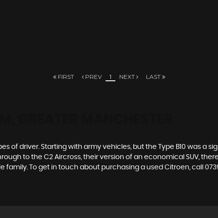
FIRST
PREV
1
NEXT
LAST
M, GREATER MANCHESTER
es of driver. Starting with army vehicles, but the Type B10 was a sig
through to the C2 Aircross, their version of an economical SUV, the
e family. To get in touch about purchasing a used Citroen, call 