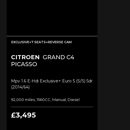
EXCLUSIVE+7 SEATS+REVERSE CAM
CITROEN
GRAND C4
PICASSO
Mpv 1.6 E-Hdi Exclusive+ Euro 5 (s/s) 5dr
(2014/64)
92,000 miles, 1560CC, Manual, Diesel
£3,495