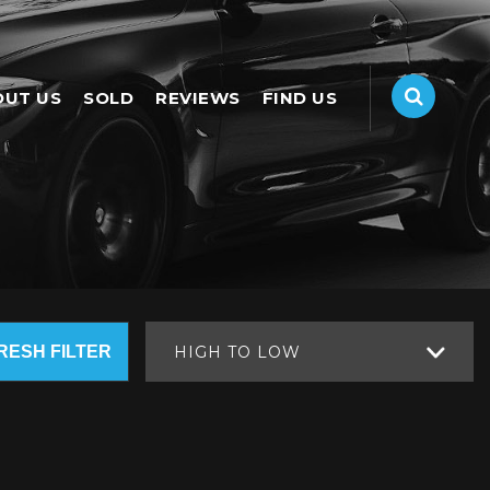
OUT US
SOLD
REVIEWS
FIND US
RESH FILTER
HIGH TO LOW