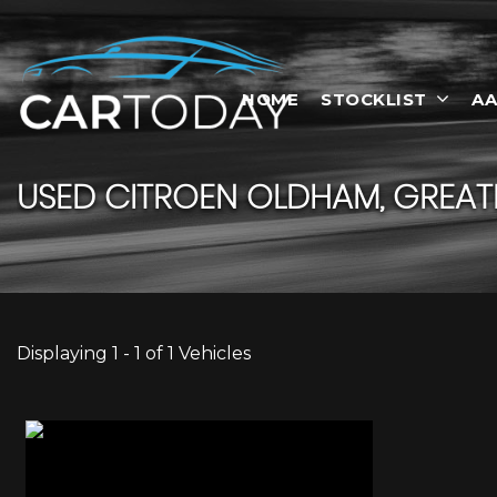
HOME
STOCKLIST
AA
USED
CITROEN
OLDHAM, GREAT
Displaying 1 - 1 of 1 Vehicles