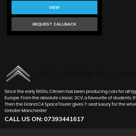
VIEW
REQUEST CALLBACK
USED CITROEN
IN OLDHA
Since the early 1900s, Citroen has been producing cars for all typ
Europe. From the absolute classic 2CV, a favourite of students, 
Then the Grand C4 SpaceTourer gives 7-seat luxury for the whol
Greater Manchester
CALL US ON:
07393441617