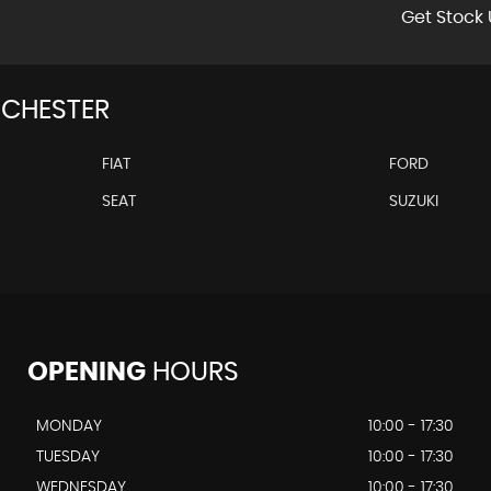
Get Stock 
CHESTER
FIAT
FORD
SEAT
SUZUKI
OPENING
HOURS
MONDAY
10:00 - 17:30
TUESDAY
10:00 - 17:30
WEDNESDAY
10:00 - 17:30