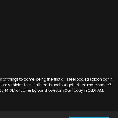
n of things to come, being the first all-steel bodied saloon car in
re are vehicles to suit all needs and budgets. Need more space?
07393441617, or come by our showroom Car Today in OLDHAM,