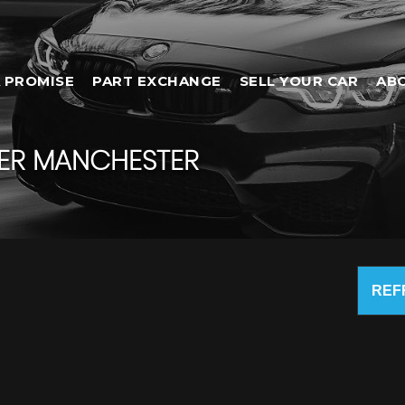
 PROMISE
PART EXCHANGE
SELL YOUR CAR
AB
ER MANCHESTER
REF