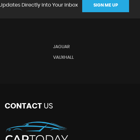
Updates Directly Into Your Inbox
SIGN ME UP
JAGUAR
VAUXHALL
CONTACT
US