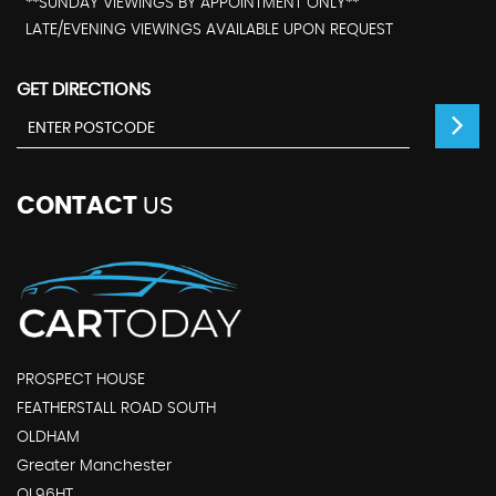
**SUNDAY VIEWINGS BY APPOINTMENT ONLY**
LATE/EVENING VIEWINGS AVAILABLE UPON REQUEST
GET DIRECTIONS
CONTACT
US
PROSPECT HOUSE
FEATHERSTALL ROAD SOUTH
OLDHAM
Greater Manchester
OL96HT