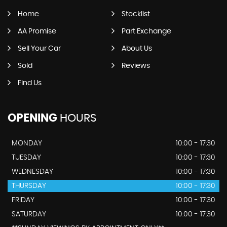
Home
Stocklist
AA Promise
Part Exchange
Sell Your Car
About Us
Sold
Reviews
Find Us
OPENING
HOURS
MONDAY
10:00 - 17:30
TUESDAY
10:00 - 17:30
WEDNESDAY
10:00 - 17:30
THURSDAY
10:00 - 17:30
FRIDAY
10:00 - 17:30
SATURDAY
10:00 - 17:30