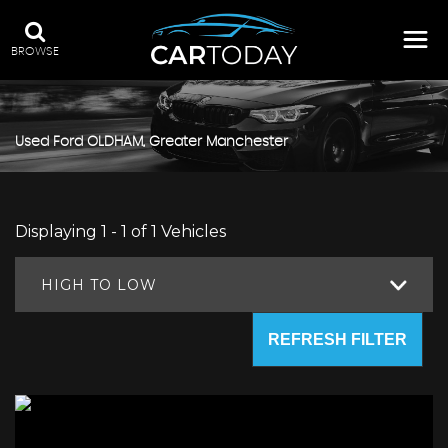
BROWSE
Used
Ford
OLDHAM, Greater Manchester
Displaying 1 - 1 of 1 Vehicles
HIGH TO LOW
REFRESH FILTER