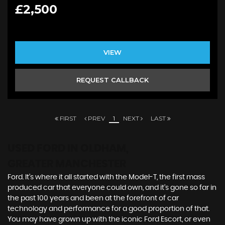
£2,500
VIEW
REQUEST CALLBACK
FIRST
PREV
1
NEXT
LAST
USED FORD
IN OLDHAM,
GREATER MANCHESTER
Ford. It’s where it all started with the Model-T, the first mass
produced car that everyone could own, and it’s gone so far in
the past 100 years and been at the forefront of car
technology and performance for a good proportion of that.
You may have grown up with the iconic Ford Escort, or even