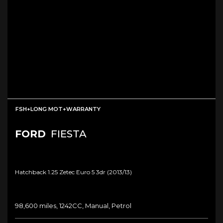
FSH+LONG MOT+WARRANTY
FORD
FIESTA
Hatchback 1.25 Zetec Euro 5 3dr (2013/13)
98,600 miles, 1242CC, Manual, Petrol