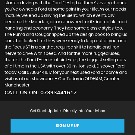
started driving with the Ford Fiesta, but there’s every chance
you’ve owned a Ford at some point in your life. As our needs
mature, we end up driving the Sierra which eventually
became the Mondeo, a car renowned for it’s incredible road
handling and economy. They had some classic styles, too.
The Puma and Cougar ripped up the design book to bring us
cars that looked like they were ready to leap out at you, and
the Focus ST is a car that required skill to handle and iron
nerve to drive with speed. And for the more rugged uses,
there’s the Ford F-series of pick-ups, the biggest selling cars
of all time in the USA with over 30 million sold. Discover Ford
today. Call 07393441617 for your next used Ford or come and
visit us at our showroom - Car Today in OLDHAM, Greater
Manchester
CALL US ON:
07393441617
Get Stock Updates Directly Into Your Inbox
SIGN ME UP