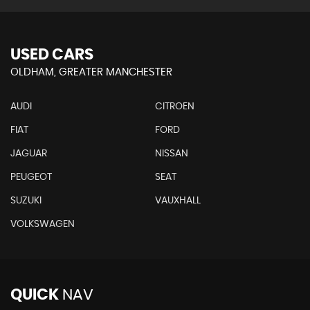
USED CARS
OLDHAM, GREATER MANCHESTER
AUDI
CITROEN
FIAT
FORD
JAGUAR
NISSAN
PEUGEOT
SEAT
SUZUKI
VAUXHALL
VOLKSWAGEN
QUICK
NAV