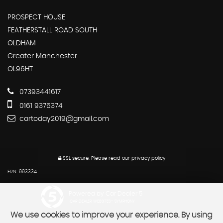
PROSPECT HOUSE
FEATHERSTALL ROAD SOUTH
OLDHAM
Greater Manchester
OL96HT
07393441617
0161 9376374
cartoday2019@gmail.com
SSL secure.
Please read our
privacy policy
FRN: 993334
Powered by Car Dealer 5
CAR DEALER WEBSITES - SYMPHONY
We use cookies to improve your experience. By using