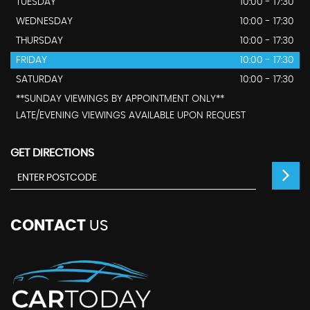
TUESDAY
10:00 - 17:30
WEDNESDAY
10:00 - 17:30
THURSDAY
10:00 - 17:30
FRIDAY
10:00 - 17:30
SATURDAY
10:00 - 17:30
**SUNDAY VIEWINGS BY APPOINTMENT ONLY**
LATE/EVENING VIEWINGS AVAILABLE UPON REQUEST
GET DIRECTIONS
CONTACT
US