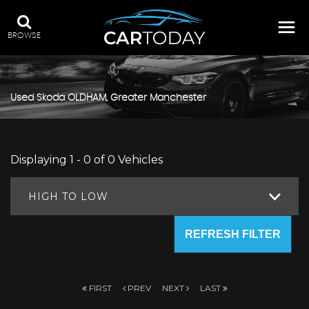
BROWSE
Used
Skoda
OLDHAM, Greater Manchester
Displaying 1 - 0 of 0 Vehicles
HIGH TO LOW
REFRESH FILTER
FIRST
PREV
NEXT
LAST