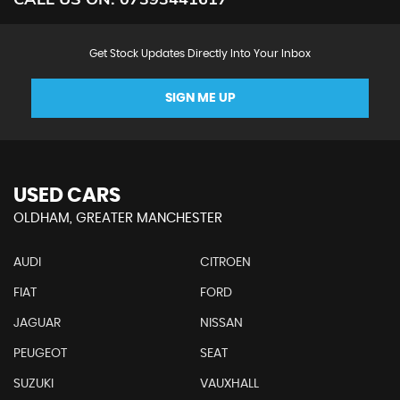
Get Stock Updates Directly Into Your Inbox
SIGN ME UP
USED CARS
OLDHAM, GREATER MANCHESTER
AUDI
CITROEN
FIAT
FORD
JAGUAR
NISSAN
PEUGEOT
SEAT
SUZUKI
VAUXHALL