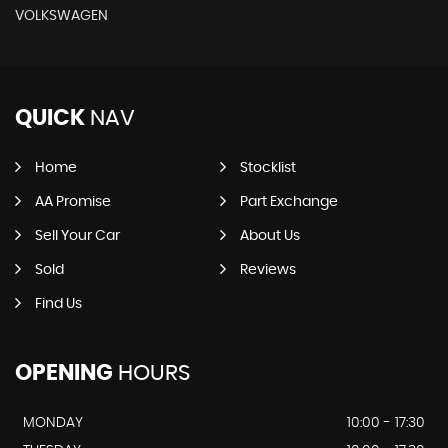
VOLKSWAGEN
QUICK
NAV
Home
Stocklist
AA Promise
Part Exchange
Sell Your Car
About Us
Sold
Reviews
Find Us
OPENING
HOURS
MONDAY
10:00 - 17:30