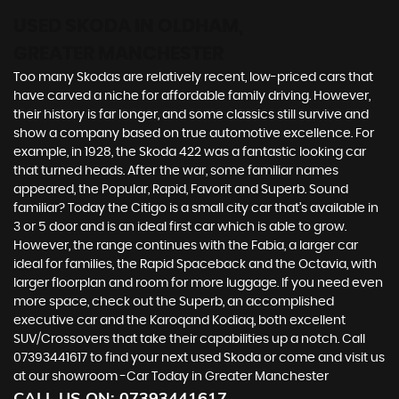
USED SKODA
IN OLDHAM,
GREATER MANCHESTER
Too many Skodas are relatively recent, low-priced cars that
have carved a niche for affordable family driving. However,
their history is far longer, and some classics still survive and
show a company based on true automotive excellence. For
example, in 1928, the Skoda 422 was a fantastic looking car
that turned heads. After the war, some familiar names
appeared, the Popular, Rapid, Favorit and Superb. Sound
familiar? Today the Citigo is a small city car that’s available in
3 or 5 door and is an ideal first car which is able to grow.
However, the range continues with the Fabia, a larger car
ideal for families, the Rapid Spaceback and the Octavia, with
larger floorplan and room for more luggage. If you need even
more space, check out the Superb, an accomplished
executive car and the Karoqand Kodiaq, both excellent
SUV/Crossovers that take their capabilities up a notch. Call
07393441617 to find your next used Skoda or come and visit us
at our showroom -Car Today in Greater Manchester
CALL US ON:
07393441617