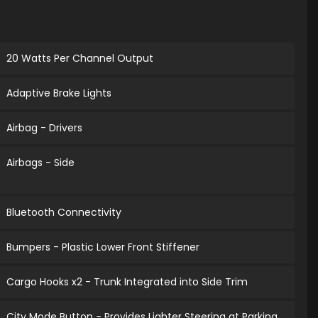
20 Watts Per Channel Output
Adaptive Brake Lights
Airbag - Drivers
Airbags - Side
Bluetooth Connectivity
Bumpers - Plastic Lower Front Stiffener
Cargo Hooks x2 - Trunk Integrated into Side Trim
City Mode Button - Provides Lighter Steering at Parking