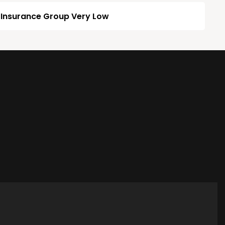
Insurance Group Very Low