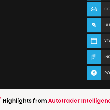
C
UL
YE
IN
RO
Highlights from
Autotrader Intelligen