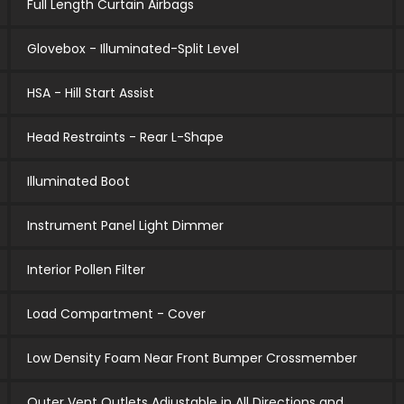
Full Length Curtain Airbags
Glovebox - Illuminated-Split Level
HSA - Hill Start Assist
Head Restraints - Rear L-Shape
Illuminated Boot
Instrument Panel Light Dimmer
Interior Pollen Filter
Load Compartment - Cover
Low Density Foam Near Front Bumper Crossmember
Outer Vent Outlets Adjustable in All Directions and