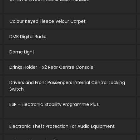
Colour Keyed Fleece Velour Carpet
DMB Digital Radio
Dome Light
Drinks Holder - x2 Rear Centre Console
Drivers and Front Passengers Internal Central Locking
Switch
ESP - Electronic Stability Programme Plus
Electronic Theft Protection For Audio Equipment