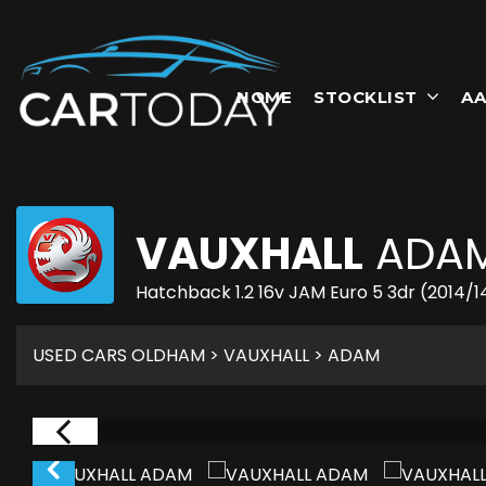
HOME
STOCKLIST
AA
VAUXHALL
ADA
Hatchback 1.2 16v JAM Euro 5 3dr (2014/1
USED CARS OLDHAM
>
VAUXHALL
> ADAM