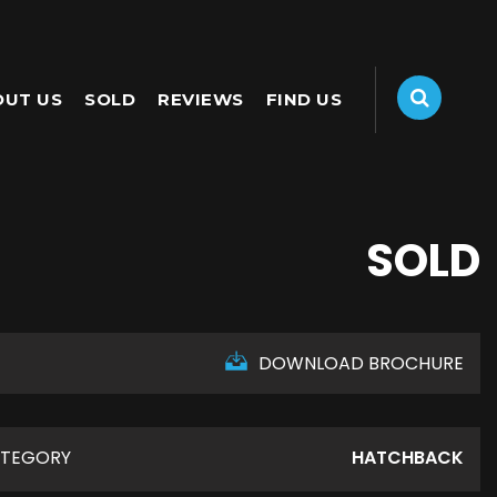
OUT US
SOLD
REVIEWS
FIND US
SOLD
DOWNLOAD BROCHURE
TEGORY
HATCHBACK