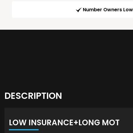
Number Owners Low
DESCRIPTION
LOW INSURANCE+LONG MOT