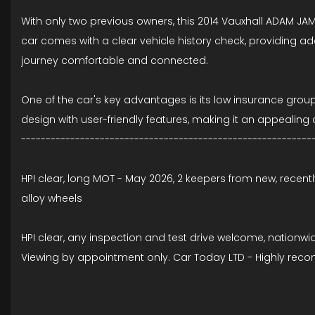
With only two previous owners, this 2014 Vauxhall ADAM JAM i
car comes with a clear vehicle history check, providing a
journey comfortable and connected.
One of the car's key advantages is its low insurance grou
design with user-friendly features, making it an appeali
-----------------------------------------------------------
HPI clear, long MOT - May 2026, 2 keepers from new, recentl
alloy wheels
HPI clear, any inspection and test drive welcome, nationwi
Viewing by appointment only. Car Today LTD - Highly rec