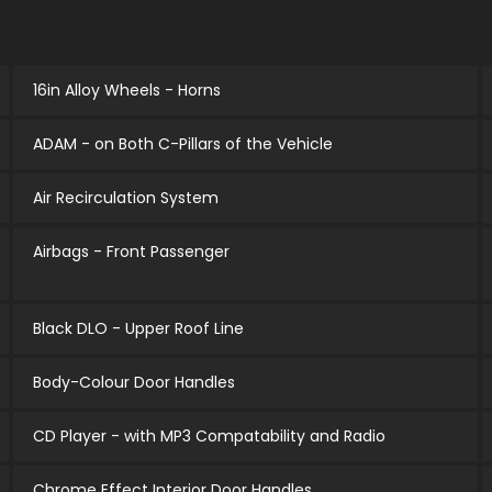
16in Alloy Wheels - Horns
ADAM - on Both C-Pillars of the Vehicle
Air Recirculation System
Airbags - Front Passenger
Black DLO - Upper Roof Line
Body-Colour Door Handles
CD Player - with MP3 Compatability and Radio
Chrome Effect Interior Door Handles