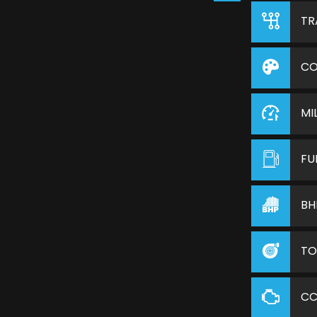
TR
CO
MI
FU
BH
TO
C