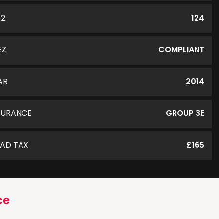
O2
124
EZ
COMPLIANT
AR
2014
SURANCE
GROUP 3E
AD TAX
£165
ce