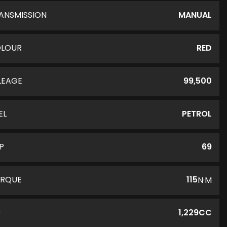
ANSMISSION
MANUAL
LOUR
RED
LEAGE
99,500
EL
PETROL
P
69
RQUE
115
N·M
C
1,229CC