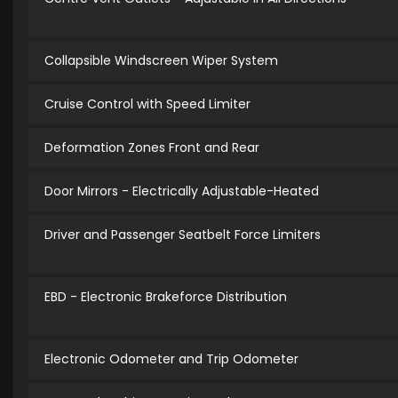
Collapsible Windscreen Wiper System
Cruise Control with Speed Limiter
Deformation Zones Front and Rear
Door Mirrors - Electrically Adjustable-Heated
Driver and Passenger Seatbelt Force Limiters
EBD - Electronic Brakeforce Distribution
Electronic Odometer and Trip Odometer