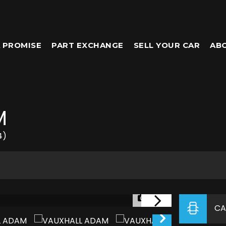
 PROMISE
PART EXCHANGE
SELL YOUR CAR
AB
M
4)
1/33
CA