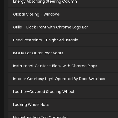
Energy Absorbing Steering Column
Global Closing - Windows
Grille - Black Front with Chrome Logo Bar
Head Restraints - Height Adjustable
ISOFIX For Outer Rear Seats
Instrument Cluster - Black with Chrome Rings
Interior Courtesy Light Operated By Door Switches
Leather-Covered Steering Wheel
Locking Wheel Nuts
Multi-function Trip Computer