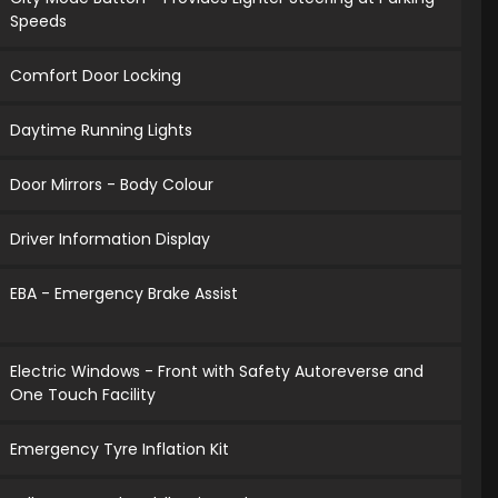
Speeds
Comfort Door Locking
Daytime Running Lights
Door Mirrors - Body Colour
Driver Information Display
EBA - Emergency Brake Assist
Electric Windows - Front with Safety Autoreverse and
One Touch Facility
Emergency Tyre Inflation Kit