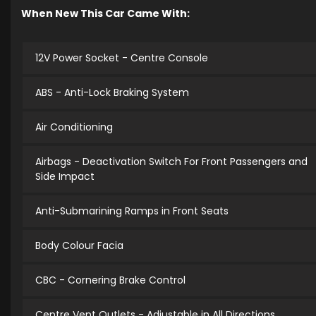
When New This Car Came With:
12V Power Socket - Centre Console
ABS - Anti-Lock Braking System
Air Conditioning
Airbags - Deactivation Switch For Front Passengers and
Side Impact
Anti-Submarining Ramps in Front Seats
Body Colour Facia
CBC - Cornering Brake Control
Centre Vent Outlets - Adjustable in All Directions