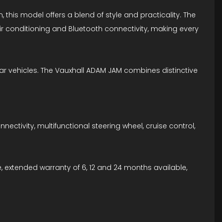
, this model offers a blend of style and practicality. The
r conditioning and Bluetooth connectivity, making every
lar vehicles. The Vauxhall ADAM JAM combines distinctive
ctivity, multifunctional steering wheel, cruise control,
, extended warranty of 6, 12 and 24 months available,