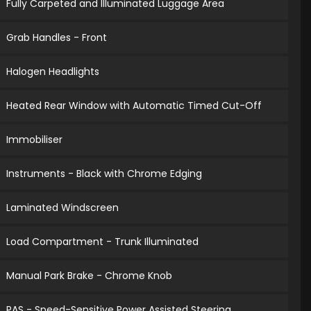
Fully Carpeted and Illuminated Luggage Area
Grab Handles - Front
Halogen Headlights
Heated Rear Window with Automatic Timed Cut-Off
Immobiliser
Instruments - Black with Chrome Edging
Laminated Windscreen
Load Compartment - Trunk Illuminated
Manual Park Brake - Chrome Knob
PAS - Speed-Sensitive Power Assisted Steering