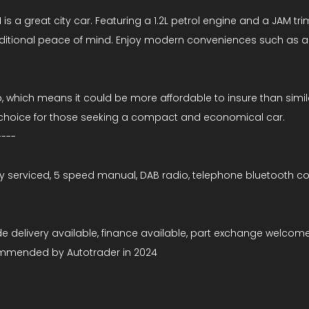
s a great city car. Featuring a 1.2L petrol engine and a JAM trim
dditional peace of mind. Enjoy modern conveniences such as ai
p, which means it could be more affordable to insure than simi
ng choice for those seeking a compact and economical car.
----
y serviced, 5 speed manual, DAB radio, telephone bluetooth conne
de delivery available, finance available, part exchange welcome
ommended by Autotrader in 2024