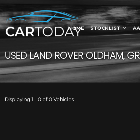
HOME
STOCKLIST
AA
USED
LAND ROVER
OLDHAM, GR
Displaying 1 - 0 of 0 Vehicles