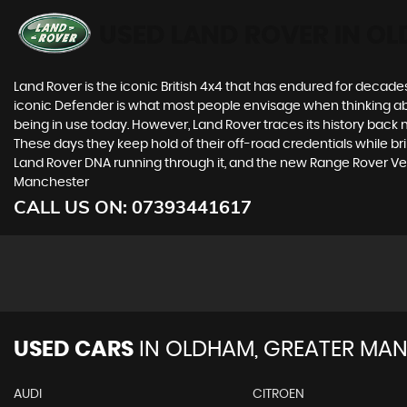
USED LAND ROVER
IN OL
Land Rover is the iconic British 4x4 that has endured for deca
iconic Defender is what most people envisage when thinking abou
being in use today. However, Land Rover traces its history back m
These days they keep hold of their off-road credentials while br
Land Rover DNA running through it, and the new Range Rover Ve
Manchester
CALL US ON:
07393441617
USED CARS
IN
OLDHAM, GREATER MAN
AUDI
CITROEN