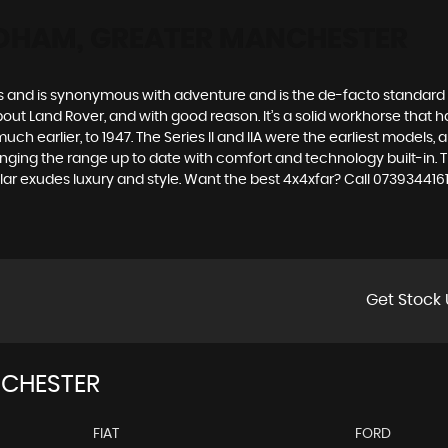
DHAM, GREATER MANCHESTER
des and is synonymous with adventure and is the de-facto standard
t Land Rover, and with good reason. It’s a solid workhorse that has
uch earlier, to 1947. The Series II and IIA were the earliest model
inging the range up to date with comfort and technology built-in. T
lar exudes luxury and style. Want the best 4x4xfar? Call 0739344
Get Stock 
CHESTER
FIAT
FORD