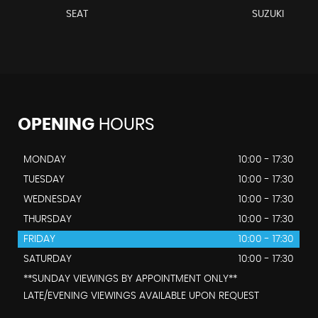
SEAT
SUZUKI
OPENING
HOURS
MONDAY
10:00 - 17:30
TUESDAY
10:00 - 17:30
WEDNESDAY
10:00 - 17:30
THURSDAY
10:00 - 17:30
FRIDAY
10:00 - 17:30
SATURDAY
10:00 - 17:30
**SUNDAY VIEWINGS BY APPOINTMENT ONLY**
LATE/EVENING VIEWINGS AVAILABLE UPON REQUEST