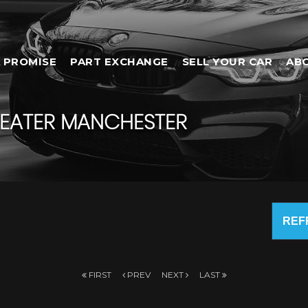
 PROMISE
PART EXCHANGE
SELL YOUR CAR
AB
EATER MANCHESTER
REF
FIRST
PREV
NEXT
LAST