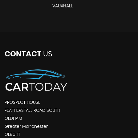
VAUXHALL
CONTACT
US
PROSPECT HOUSE
FEATHERSTALL ROAD SOUTH
OLDHAM
Greater Manchester
OL96HT