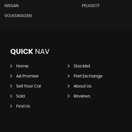
NISSAN
PEUGEOT
VOLKSWAGEN
QUICK
NAV
Home
Stocklist
AA Promise
Part Exchange
Sell Your Car
About Us
Sold
Reviews
Find Us