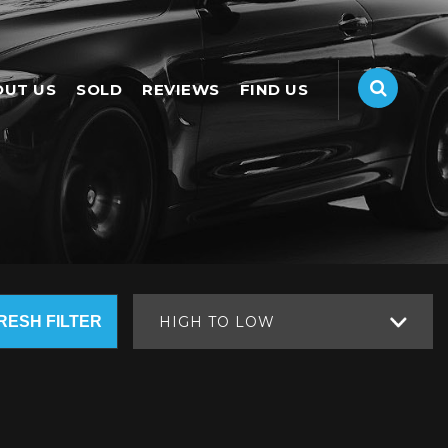
OUT US
SOLD
REVIEWS
FIND US
RESH FILTER
HIGH TO LOW