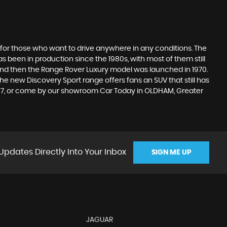
 for those who want to drive anywhere in any conditions. The
 been in production since the 1980s, with most of them still
s, and then the Range Rover Luxury model was launched in 1970.
he new Discovery Sport range offers fans an SUV that still has
1617, or come by our showroom Car Today in OLDHAM, Greater
Updates Directly Into Your Inbox
SIGN ME UP
JAGUAR