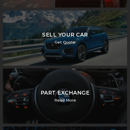
SELL YOUR CAR
Get Quote
PART EXCHANGE
Read More