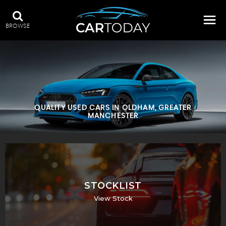
BROWSE
QUALITY USED CARS IN OLDHAM, GREATER
MANCHESTER
STOCKLIST
View Stock