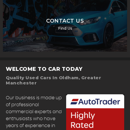
CONTACT US
Find Us
WELCOME TO CAR TODAY
Quality Used Cars In Oldham, Greater
Manchester
Our business is made up
of professional
commercial experts and
enthusiasts who have
years of experience in