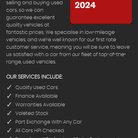
selling and buying used
cars, so we can
guarantee excellent
quality vehicles at
fantastic prices. We specialise in low-mileage
vehicles, and we’re well known for our first rate
customer service, meaning you will be sure to leave
us satisfied with a car from our fleet of top-of-the-
range, used vehicles.
OUR SERVICES INCLUDE:
Quality Used Cars
Finance Available
Warranties Available
Valeted Stock
Part Exchange With Any Car
All Cars HPI Checked