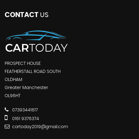
CONTACT
US
PROSPECT HOUSE
FEATHERSTALL ROAD SOUTH
OLDHAM
Greater Manchester
OL96HT
07393441617
0161 9376374
cartoday2019@gmail.com