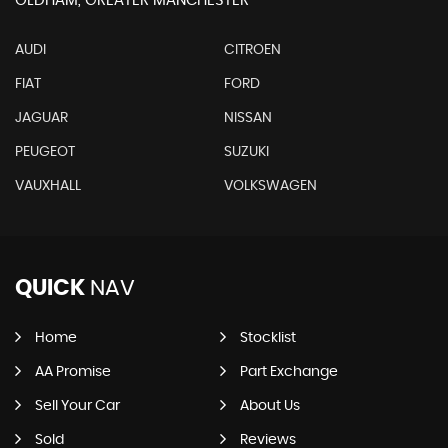
OLDHAM, GREATER MANCHESTER
AUDI
CITROEN
FIAT
FORD
JAGUAR
NISSAN
PEUGEOT
SUZUKI
VAUXHALL
VOLKSWAGEN
QUICK
NAV
Home
Stocklist
AA Promise
Part Exchange
Sell Your Car
About Us
Sold
Reviews