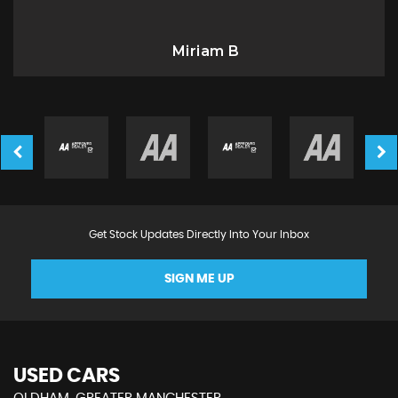
Miriam B
Get Stock Updates Directly Into Your Inbox
SIGN ME UP
USED CARS