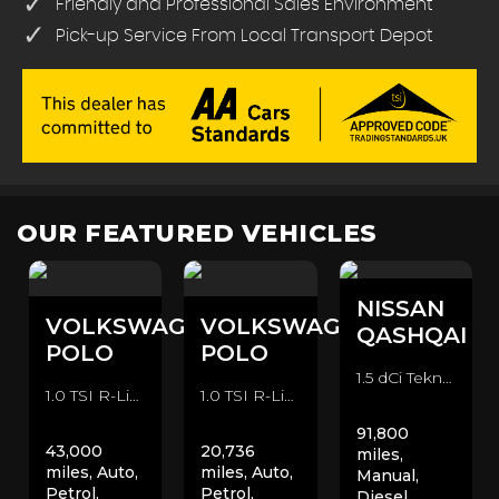
Friendly and Professional Sales Environment
Pick-up Service From Local Transport Depot
OUR FEATURED VEHICLES
NISSAN
VOLKSWAGEN
VOLKSWAGEN
QASHQAI
POLO
POLO
1.5 dCi Tekna 2WD Euro 6 (s/s) 5dr SUV (2016/66)
1.0 TSI R-Line DSG Euro 6 (s/s) 5dr Hatchback (2023/23)
1.0 TSI R-Line DSG Euro 6 (s/s) 5dr Hatchback (2020/70)
91,800
43,000
20,736
miles,
miles, Auto,
miles, Auto,
Manual,
Petrol,
Petrol,
Diesel,