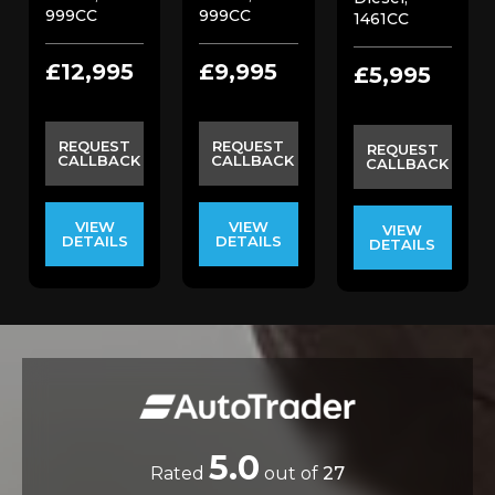
999CC
999CC
1461CC
£12,995
£9,995
£5,995
REQUEST
REQUEST
REQUEST
CALLBACK
CALLBACK
CALLBACK
VIEW
VIEW
VIEW
DETAILS
DETAILS
DETAILS
5.0
Rated
out of
27