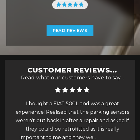
READ REVIEWS
CUSTOMER REVIEWS...
Read what our customers have to say...
gave a
I bought a FIAT 500L and was a great
experience! Realised that the parking sensors
h
weren't put back in after a repair and asked if
get
they could be retrofitted as it is really
for.
important to me and they we...
Read More
ve