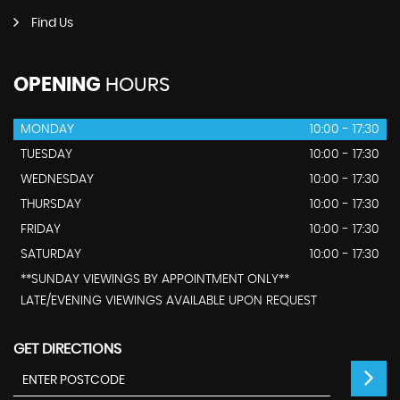
Find Us
OPENING
HOURS
MONDAY
10:00 - 17:30
TUESDAY
10:00 - 17:30
WEDNESDAY
10:00 - 17:30
THURSDAY
10:00 - 17:30
FRIDAY
10:00 - 17:30
SATURDAY
10:00 - 17:30
**SUNDAY VIEWINGS BY APPOINTMENT ONLY**
LATE/EVENING VIEWINGS AVAILABLE UPON REQUEST
GET DIRECTIONS