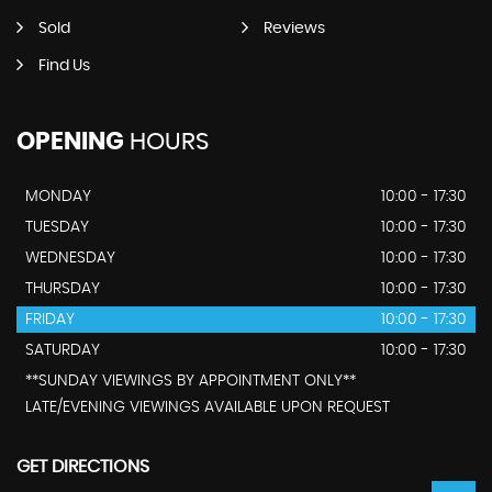
Sold
Reviews
Find Us
OPENING
HOURS
MONDAY
10:00 - 17:30
TUESDAY
10:00 - 17:30
WEDNESDAY
10:00 - 17:30
THURSDAY
10:00 - 17:30
FRIDAY
10:00 - 17:30
SATURDAY
10:00 - 17:30
**SUNDAY VIEWINGS BY APPOINTMENT ONLY**
LATE/EVENING VIEWINGS AVAILABLE UPON REQUEST
GET DIRECTIONS