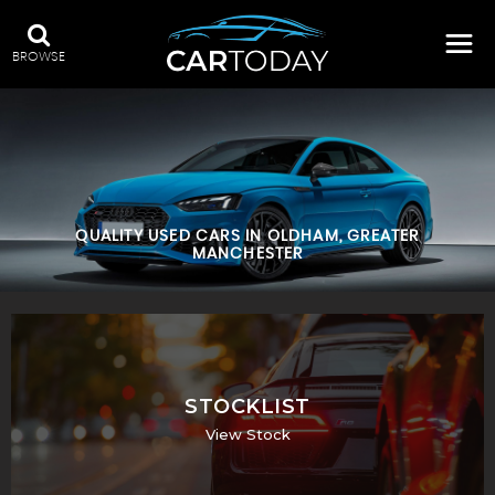
BROWSE
QUALITY USED CARS IN OLDHAM, GREATER
MANCHESTER
STOCKLIST
View Stock