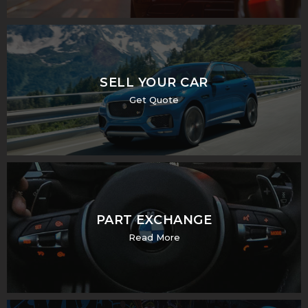
SELL YOUR CAR
Get Quote
PART EXCHANGE
Read More