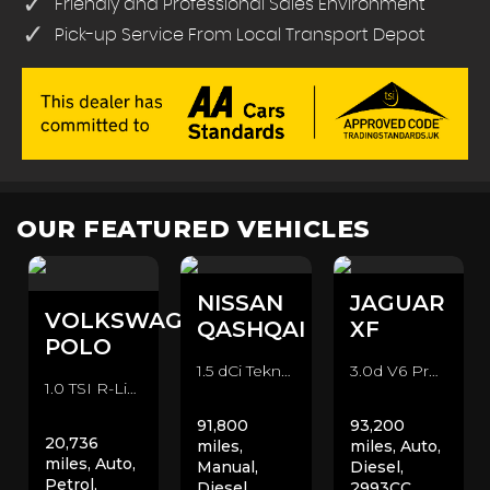
Friendly and Professional Sales Environment
Pick-up Service From Local Transport Depot
OUR FEATURED VEHICLES
NISSAN
JAGUAR
VOLKSWAGEN
QASHQAI
XF
POLO
1.5 dCi Tekna 2WD Euro 6 (s/s) 5dr SUV (2016/66)
3.0d V6 Premium Luxury Auto Euro 5 4dr Saloon (2011/11)
1.0 TSI R-Line DSG Euro 6 (s/s) 5dr Hatchback (2020/70)
91,800
93,200
20,736
miles,
miles, Auto,
miles, Auto,
Manual,
Diesel,
Petrol,
Diesel,
2993CC