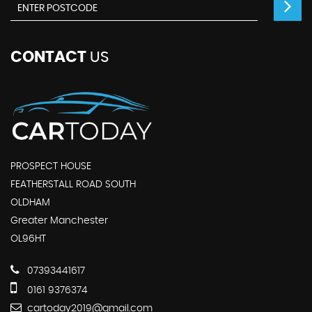
CONTACT
US
PROSPECT HOUSE
FEATHERSTALL ROAD SOUTH
OLDHAM
Greater Manchester
OL96HT
07393441617
0161 9376374
cartoday2019@gmail.com