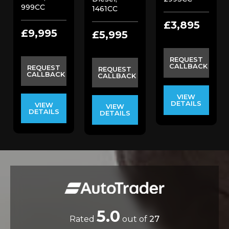
999CC
1461CC
£3,895
£9,995
£5,995
REQUEST
CALLBACK
REQUEST
REQUEST
CALLBACK
CALLBACK
VIEW
DETAILS
VIEW
VIEW
DETAILS
DETAILS
5.0
Rated
out of
27