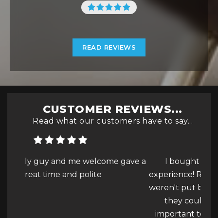
READ REVIEWS
CUSTOMER REVIEWS...
Read what our customers have to say...
e gave a
I bought a FIAT 500L and was a great
experience! Realised that the parking sensors
weren't put back in after a repair and asked if
they could be retrofitted as it is really
f
important to me and they we...
Read More