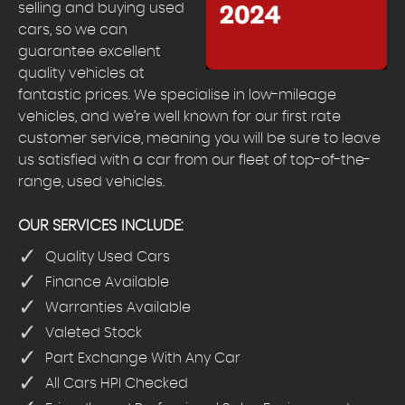
selling and buying used
cars, so we can
guarantee excellent
quality vehicles at
fantastic prices. We specialise in low-mileage
vehicles, and we’re well known for our first rate
customer service, meaning you will be sure to leave
us satisfied with a car from our fleet of top-of-the-
range, used vehicles.
OUR SERVICES INCLUDE:
Quality Used Cars
Finance Available
Warranties Available
Valeted Stock
Part Exchange With Any Car
All Cars HPI Checked