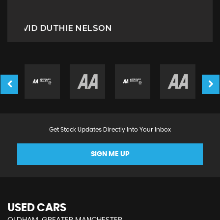
Miriam B
Get Stock Updates Directly Into Your Inbox
SIGN ME UP
USED CARS