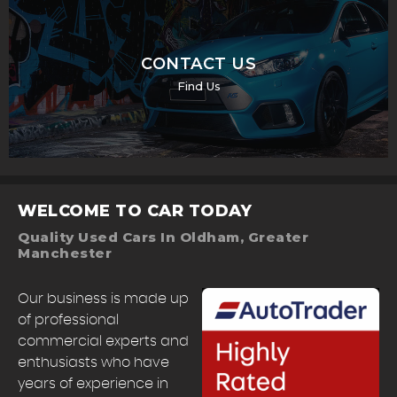
CONTACT US
Find Us
WELCOME TO CAR TODAY
Quality Used Cars In Oldham, Greater
Manchester
Our business is made up
of professional
commercial experts and
enthusiasts who have
years of experience in