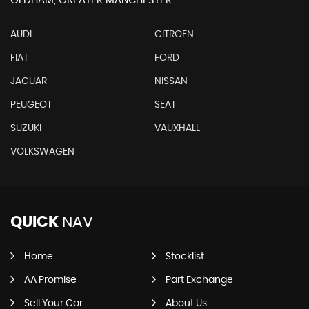
OLDHAM, GREATER MANCHESTER
AUDI
CITROEN
FIAT
FORD
JAGUAR
NISSAN
PEUGEOT
SEAT
SUZUKI
VAUXHALL
VOLKSWAGEN
QUICK
NAV
Home
Stocklist
AA Promise
Part Exchange
Sell Your Car
About Us